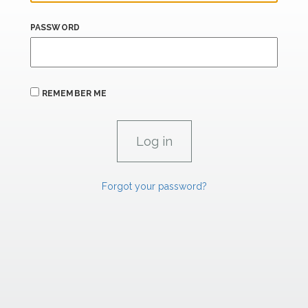
PASSWORD
REMEMBER ME
Forgot your password?