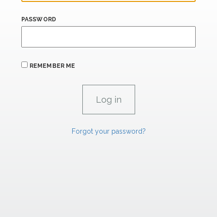
PASSWORD
REMEMBER ME
Forgot your password?