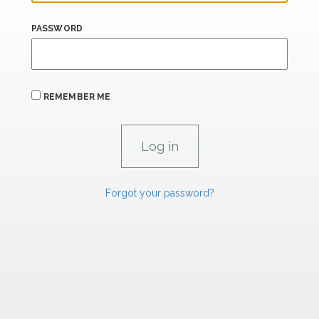
PASSWORD
REMEMBER ME
Forgot your password?