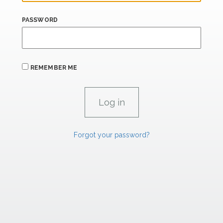
PASSWORD
REMEMBER ME
Forgot your password?