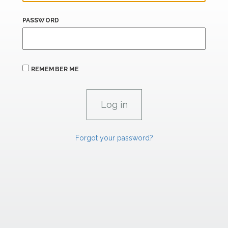
PASSWORD
REMEMBER ME
Forgot your password?