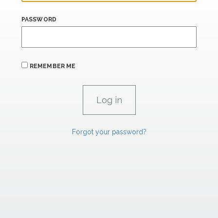
PASSWORD
REMEMBER ME
Forgot your password?