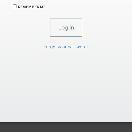
REMEMBER ME
Forgot your password?