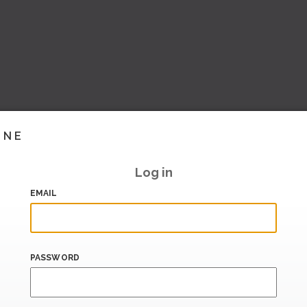
INE
Log in
EMAIL
PASSWORD