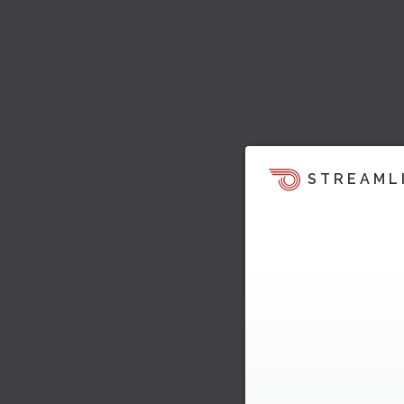
STREAML