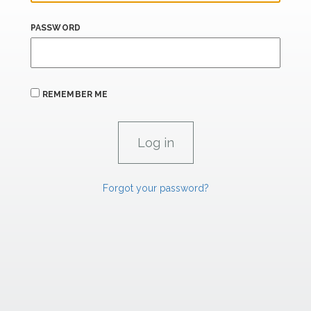
PASSWORD
REMEMBER ME
Forgot your password?