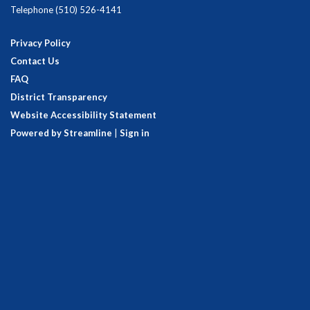
Telephone
(510) 526-4141
Privacy Policy
Contact Us
FAQ
District Transparency
Website Accessibility Statement
Powered by Streamline
|
Sign in