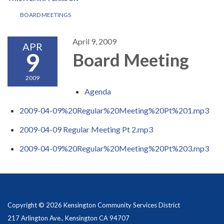
BOARD MEETINGS
April 9, 2009
APR
9
Board Meeting
2009
Agenda
2009-04-09%20Regular%20Meeting%20Pt%201.mp3
2009-04-09 Regular Meeting Pt 2.mp3
2009-04-09%20Regular%20Meeting%20Pt%203.mp3
Copyright © 2026 Kensington Community Services District
217 Arlington Ave., Kensington CA 94707