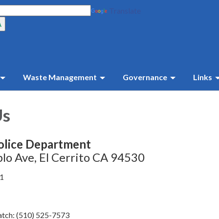
Translate
Waste Management
Governance
Links
Us
olice Department
lo Ave, El Cerrito CA 94530
41
tch: (510) 525-7573