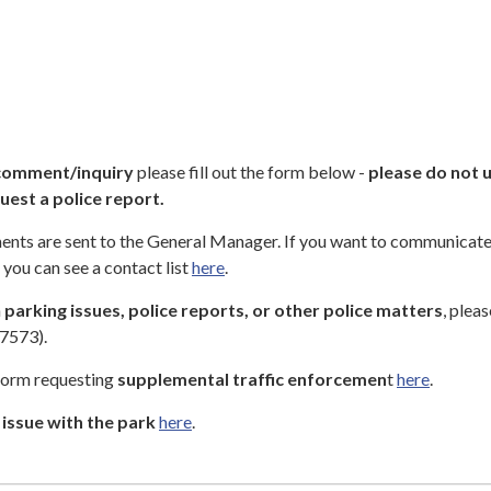
comment/inquiry
please fill out the form below -
please do not u
uest a police report.
nts are sent to the General Manager. If you want to communicat
you can see a contact list
here
.
n
parking issues, police reports, or other police matters
, pleas
7573).
 form requesting
supplemental traffic enforcemen
t
here
.
issue with the park
here
.