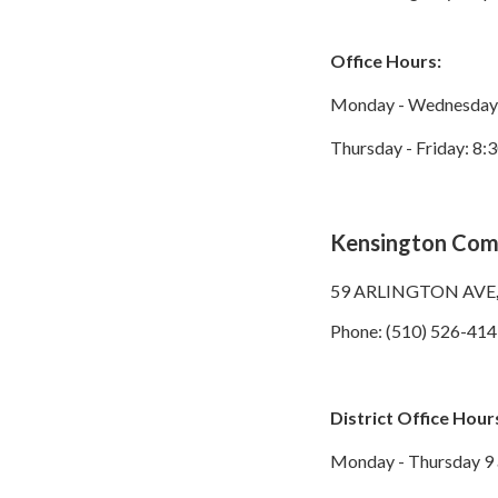
Office Hours:
Monday - Wednesday: 
Thursday - Friday: 8:3
Kensington Comm
59 ARLINGTON AVE
Phone: (510) 526-4141
District Office Hour
Monday - Thursday 9 a