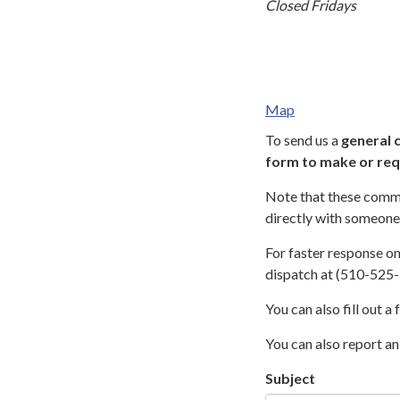
Closed Fridays
Map
To send us a
general 
form to make or req
Note that these comme
directly with someone 
For faster response o
dispatch at (510-525-
You can also fill out a
You can also report an
Subject