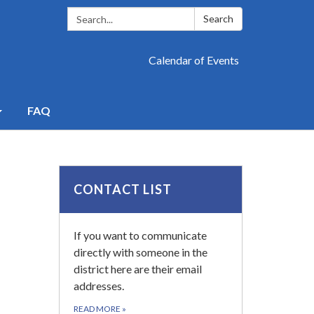
Search:
Search
Calendar of Events
FAQ
CONTACT LIST
If you want to communicate
directly with someone in the
district here are their email
addresses.
READ MORE
»