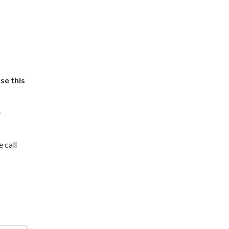
se this
e
e call