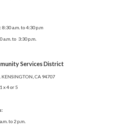
8:30 a.m. to 4:30 p.m
0 a.m. to 3:30 p.m.
unity Services District
,
KENSINGTON, CA 94707
 x 4 or 5
s:
.m. to 2 p.m.