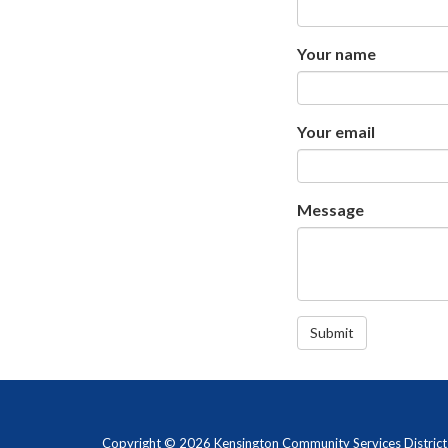
Your name
Your email
Message
Submit
Copyright © 2026 Kensington Community Services District