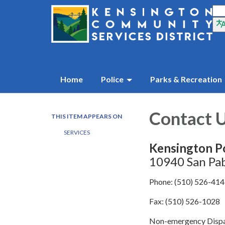
Home
Police
Parks & Recreation
Contact 
THIS ITEM APPEARS ON
SERVICES
Kensington P
10940 San Pab
Phone: (510) 526-41
Fax: (510) 526-1028
Non-emergency Dispa