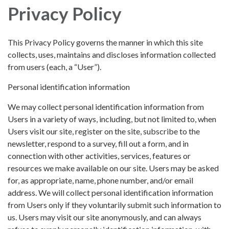
Privacy Policy
This Privacy Policy governs the manner in which this site
collects, uses, maintains and discloses information collected
from users (each, a “User”).
Personal identification information
We may collect personal identification information from
Users in a variety of ways, including, but not limited to, when
Users visit our site, register on the site, subscribe to the
newsletter, respond to a survey, fill out a form, and in
connection with other activities, services, features or
resources we make available on our site. Users may be asked
for, as appropriate, name, phone number, and/or email
address. We will collect personal identification information
from Users only if they voluntarily submit such information to
us. Users may visit our site anonymously, and can always