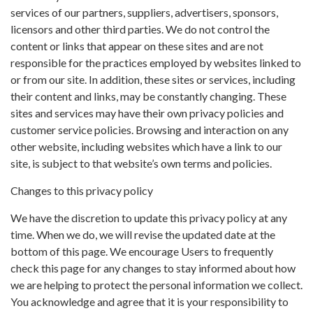
services of our partners, suppliers, advertisers, sponsors,
licensors and other third parties. We do not control the
content or links that appear on these sites and are not
responsible for the practices employed by websites linked to
or from our site. In addition, these sites or services, including
their content and links, may be constantly changing. These
sites and services may have their own privacy policies and
customer service policies. Browsing and interaction on any
other website, including websites which have a link to our
site, is subject to that website’s own terms and policies.
Changes to this privacy policy
We have the discretion to update this privacy policy at any
time. When we do, we will revise the updated date at the
bottom of this page. We encourage Users to frequently
check this page for any changes to stay informed about how
we are helping to protect the personal information we collect.
You acknowledge and agree that it is your responsibility to