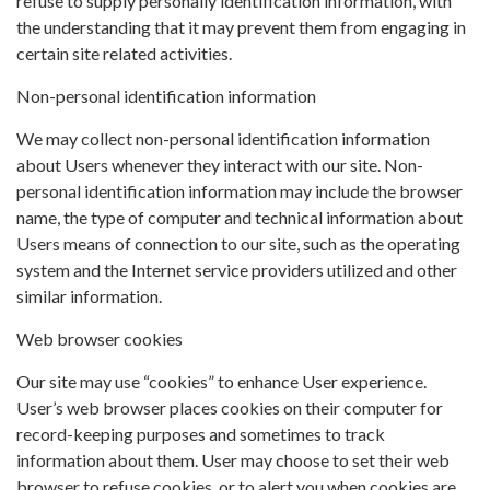
refuse to supply personally identification information, with
the understanding that it may prevent them from engaging in
certain site related activities.
Non-personal identification information
We may collect non-personal identification information
about Users whenever they interact with our site. Non-
personal identification information may include the browser
name, the type of computer and technical information about
Users means of connection to our site, such as the operating
system and the Internet service providers utilized and other
similar information.
Web browser cookies
Our site may use “cookies” to enhance User experience.
User’s web browser places cookies on their computer for
record-keeping purposes and sometimes to track
information about them. User may choose to set their web
browser to refuse cookies, or to alert you when cookies are