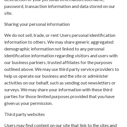
password, transaction information and data stored on our
site.
Sharing your personal information
We do not sell, trade, or rent Users personal identification
information to others. We may share generic aggregated
demographic information not linked to any personal
identification information regarding visitors and users with
our business partners, trusted affiliates for the purposes
outlined above. We may use third party service providers to
help us operate our business and the site or administer
activities on our behalf, such as sending out newsletters or
surveys. We may share your information with these third
parties for those limited purposes provided that you have
given us your permission.
Third party websites
Users may find content on our site that link to the sites and