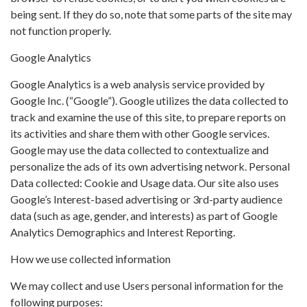
being sent. If they do so, note that some parts of the site may
not function properly.
Google Analytics
Google Analytics is a web analysis service provided by
Google Inc. (“Google”). Google utilizes the data collected to
track and examine the use of this site, to prepare reports on
its activities and share them with other Google services.
Google may use the data collected to contextualize and
personalize the ads of its own advertising network. Personal
Data collected: Cookie and Usage data. Our site also uses
Google’s Interest-based advertising or 3rd-party audience
data (such as age, gender, and interests) as part of Google
Analytics Demographics and Interest Reporting.
How we use collected information
We may collect and use Users personal information for the
following purposes: