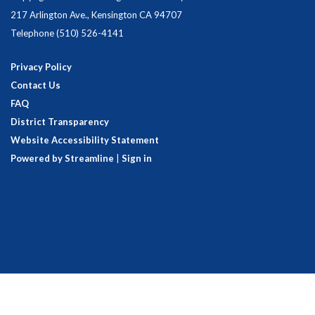
217 Arlington Ave., Kensington CA 94707
Telephone
(510) 526-4141
Privacy Policy
Contact Us
FAQ
District Transparency
Website Accessibility Statement
Powered by Streamline
|
Sign in