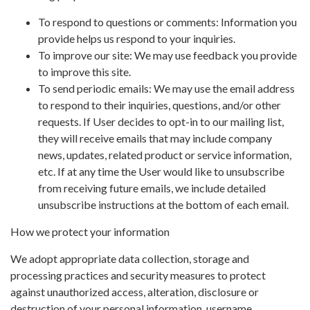
To respond to questions or comments: Information you
provide helps us respond to your inquiries.
To improve our site: We may use feedback you provide
to improve this site.
To send periodic emails: We may use the email address
to respond to their inquiries, questions, and/or other
requests. If User decides to opt-in to our mailing list,
they will receive emails that may include company
news, updates, related product or service information,
etc. If at any time the User would like to unsubscribe
from receiving future emails, we include detailed
unsubscribe instructions at the bottom of each email.
How we protect your information
We adopt appropriate data collection, storage and
processing practices and security measures to protect
against unauthorized access, alteration, disclosure or
destruction of your personal information, username,