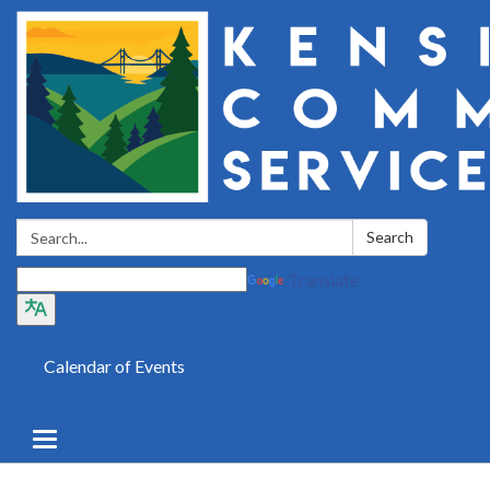
Search:
Search
Translate
Calendar of Events
Toggle
navigation