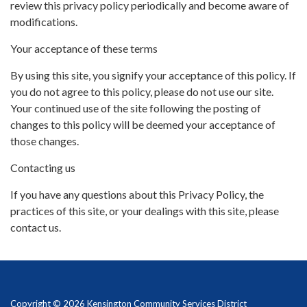
review this privacy policy periodically and become aware of
modifications.
Your acceptance of these terms
By using this site, you signify your acceptance of this policy. If
you do not agree to this policy, please do not use our site.
Your continued use of the site following the posting of
changes to this policy will be deemed your acceptance of
those changes.
Contacting us
If you have any questions about this Privacy Policy, the
practices of this site, or your dealings with this site, please
contact us.
Copyright © 2026 Kensington Community Services District