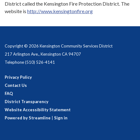
District called the Kensington Fire Protection District. The
website is
http://www.kensingtonfire.org
Copyright © 2026 Kensington Community Services District
217 Arlington Ave., Kensington CA 94707
Telephone
(510) 526-4141
Privacy Policy
Contact Us
FAQ
District Transparency
Website Accessibility Statement
Powered by Streamline
|
Sign in