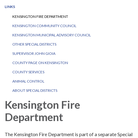
LINKS
KENSINGTON FIRE DEPARTMENT
KENSINGTON COMMUNITY COUNCIL
KENSINGTON MUNICIPAL ADVISORY COUNCIL
OTHER SPECIAL DISTRICTS
SUPERVISOR JOHN GIOIA
COUNTY PAGE ON KENSINGTON
COUNTY SERVICES
ANIMAL CONTROL
ABOUT SPECIAL DISTRICTS
Kensington Fire
Department
The Kensington Fire Department is part of a separate Special