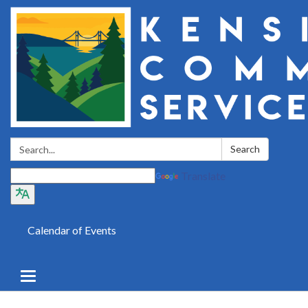
Search:
Search
Translate
Calendar of Events
Toggle
navigation