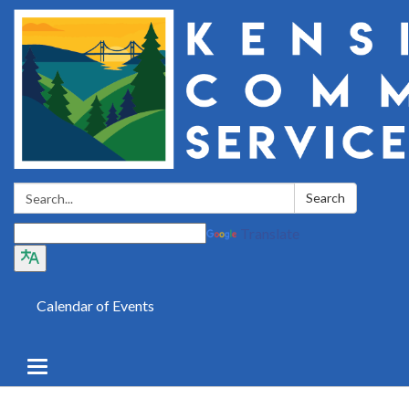
Search:
Search
Translate
Calendar of Events
Toggle
navigation