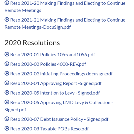
Reso 2021-20 Making Findings and Electing to Continue
Remote Meetings
Reso 2021-21 Making Findings and Electing to Continue
Remote Meetings-DocuSign.pdf
2020 Resolutions
Reso 2020-01 Policies 1055 and1056.pdf
Reso 2020-02 Policies 4000-REV.pdf
Reso 2020-03 Initiating Proceedings.docusign.pdf
Reso 2020-04 Approving Report -Signed.pdf
Reso 2020-05 Intention to Levy - Signed.pdf
Reso 2020-06 Approving LMD Levy & Collection -
Signed.pdf
Reso 2020-07 Debt Issuance Policy - Signed.pdf
Reso 2020-08 Taxable POBs Reso.pdf