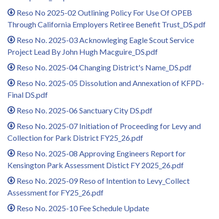
Reso No 2025-02 Outlining Policy For Use Of OPEB
Through California Employers Retiree Benefit Trust_DS.pdf
Reso No. 2025-03 Acknowleging Eagle Scout Service
Project Lead By John Hugh Macguire_DS.pdf
Reso No. 2025-04 Changing District's Name_DS.pdf
Reso No. 2025-05 Dissolution and Annexation of KFPD-
Final DS.pdf
Reso No. 2025-06 Sanctuary City DS.pdf
Reso No. 2025-07 Initiation of Proceeding for Levy and
Collection for Park District FY25_26.pdf
Reso No. 2025-08 Approving Engineers Report for
Kensington Park Assessment Distict FY 2025_26.pdf
Reso No. 2025-09 Reso of Intention to Levy_Collect
Assessment for FY25_26.pdf
Reso No. 2025-10 Fee Schedule Update