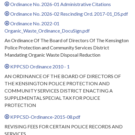
Ordinance No. 2026-01 Administrative Citations
Ordinance No. 2026-02 Rescinding Ord. 2017-01_DS.pdf
Ordinance No. 2022-01
Organic_Waste_Ordinance_DocuSign.pdf
An Ordinance Of The Board of Directors Of The Kensington
Police Protection and Community Services District
Mandating Organic Waste Disposal Reduction
KPPCSD Ordinance 2010 - 1
AN ORDINANCE OF THE BOARD OF DIRECTORS OF
THE KENSINGTON POLICE PROTECTION AND
COMMUNITY SERVICES DISTRICT ENACTING A
SUPPLEMENTAL SPECIAL TAX FOR POLICE
PROTECTION
KPPCSD-Ordinance-2015-08.pdf
REVISING FEES FOR CERTAIN POLICE RECORDS AND
SERVICES