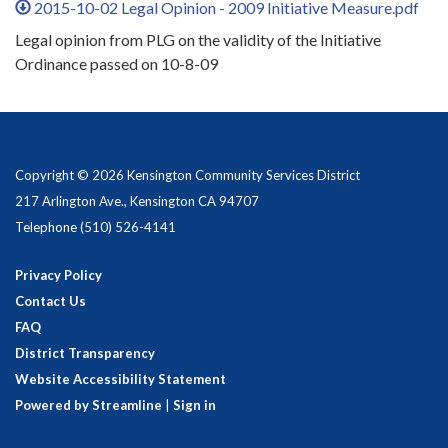
2015-10-02 Legal Opinion - 2009 Initiative Measure.pdf
Legal opinion from PLG on the validity of the Initiative
Ordinance passed on 10-8-09
Copyright © 2026 Kensington Community Services District
217 Arlington Ave., Kensington CA 94707
Telephone
(510) 526-4141
Privacy Policy
Contact Us
FAQ
District Transparency
Website Accessibility Statement
Powered by Streamline
|
Sign in