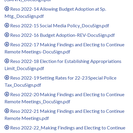
Reso 2022-14 Allowing Budget Adoption at Sp.
Mtg._DocuSign.pdf
Reso 2022-15 Social Media Policy_DocuSign.pdf
Reso 2022-16 Budget Adoption-REV-DocuSign.pdf
Reso 2022-17 Making Findings and Electing to Continue
Remote Meetings-DocuSign.pdf
Reso 2022-18 Election for Establishing Appropriations
Limit_DocuSign.pdf
Reso 2022-19 Setting Rates for 22-23 Special Police
Tax_DocuSign.pdf
Reso 2022-20 Making Findings and Electing to Continue
Remote Meetings_DocuSign.pdf
Reso 2022-21 Making Findings and Electing to Continue
Remote Meetings.pdf
Reso 2022-22_Making Findings and Electing to Continue