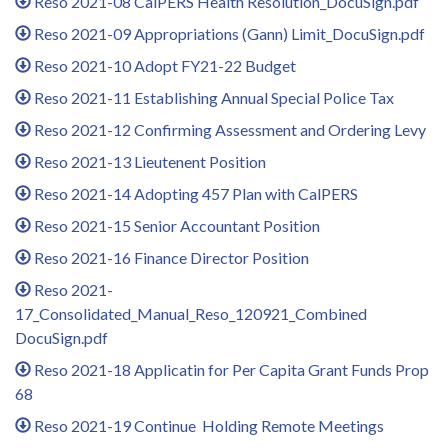
Reso 2021-08 CalPERS Health Resolution_DocuSign.pdf
Reso 2021-09 Appropriations (Gann) Limit_DocuSign.pdf
Reso 2021-10 Adopt FY21-22 Budget
Reso 2021-11 Establishing Annual Special Police Tax
Reso 2021-12 Confirming Assessment and Ordering Levy
Reso 2021-13 Lieutenent Position
Reso 2021-14 Adopting 457 Plan with CalPERS
Reso 2021-15 Senior Accountant Position
Reso 2021-16 Finance Director Position
Reso 2021-
17_Consolidated_Manual_Reso_120921_Combined
DocuSign.pdf
Reso 2021-18 Applicatin for Per Capita Grant Funds Prop
68
Reso 2021-19 Continue Holding Remote Meetings