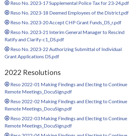
Reso No. 2023-17 Supplemental Police Tax for 23-24.pdf
Reso No. 2023-18 Deemed Employees of the District.pdf
Reso No. 2023-20 Accept CHP Grant Funds_DS_r.pdf
Reso No. 2023-21 Interim General Manager to Rescind
Ratify and Clarify-c1_DS.pdf
Reso No. 2023-22 Authorizing Submittal of Individual
Grant Applications DS.pdf
2022 Resolutions
Reso 2022-01 Making Findings and Electing to Continue
Remote Meetings_DocuSign.pdf
Reso 2022-02 Making Findings and Electing to Continue
Remote Meetings_DocuSign.pdf
Reso 2022-03 Making Findings and Electing to Continue
Remote Meetings_DocuSign.pdf
Reso 2022-04 Making Findings and Electing to Continue