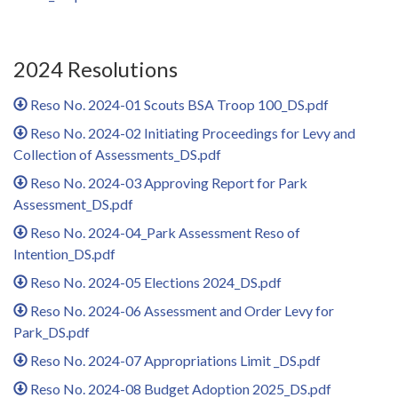
2024 Resolutions
Reso No. 2024-01 Scouts BSA Troop 100_DS.pdf
Reso No. 2024-02 Initiating Proceedings for Levy and
Collection of Assessments_DS.pdf
Reso No. 2024-03 Approving Report for Park
Assessment_DS.pdf
Reso No. 2024-04_Park Assessment Reso of
Intention_DS.pdf
Reso No. 2024-05 Elections 2024_DS.pdf
Reso No. 2024-06 Assessment and Order Levy for
Park_DS.pdf
Reso No. 2024-07 Appropriations Limit _DS.pdf
Reso No. 2024-08 Budget Adoption 2025_DS.pdf