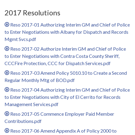
2017 Resolutions
Reso 2017-01 Authorizing Interim GM and Chief of Police
to Enter Negotiations with Albany for Dispatch and Records
Mgmt Svcs.pdf
Reso 2017-02 Authorize Interim GM and Chief of Police
to Enter Negotiations with Contra Costa County Sheriff,
CCCFire Protection, CCC for Dispatch Services.pdf
Reso 2017-03 Amend Policy 5010.10 to Create a Second
Regular Monthly Mtg of BOD.pdf
Reso 2017-04 Authorizing Interim GM and Chief of Police
to Enter Negotiations with City of El Cerrito for Records
Management Services.pdf
Reso 2017-05 Commence Employer Paid Member
Contributions.pdf
Reso 2017-06 Amend Appendix A of Policy 2000 to