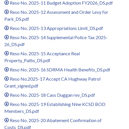
Reso No. 2025-11 Budget Adoption FY2026_DS.pdf
Reso No. 2025-12 Assessment and Order Levy for
Park_DS.pdf
Reso No. 2025-13 Appropriations Limit_DS.pdf
Reso No. 2025-14 Supplemental Police Tax 2025-
26_DS.pdf
Reso No. 2025-15 Acceptance Real
Property_Paths_DS.pdf
Reso No. 2025-16 SDRMA Health Benefits_DS.pdf
Reso No.2025-17 Accept CA Hughway Patrol
Grant_signed.pdf
Reso No. 2025-18 Cass Duggan rev_DS.pdf
Reso No. 2025-19 Establishing Nine KCSD BOD
Members_DS.pdf
Reso No. 2025-20 Abatement Confirmation of
Costs_DS.pdf