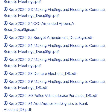
Remote Meetings.pdf
Reso 2022-23 Making Findings and Electing to Continue
Remote Meetings_DocuSign.pdf
Reso 2022-24 COI Amended Appen. A
Reso_DocuSign.pdf
Reso 2022-25 Budget Amendment_DocuSign.pdf
Reso 2022-26 Making Findings and Electing to Continue
Remote Meetings_DocuSign.pdf
Reso 2022-27 Making Findings and Electing to Continue
Remote Meetings.pdf
Reso 2022-28 Declare Elections_DS.pdf
Reso 2022-29 Making Findings and Electing to Continue
Remote Meetings_DS.pdf
Reso 2022-30 Police Vehicle Lease Purchase_DS.pdf
Reso 2022-31 Add Authorized Signers to Bank
Account_DS.pdf