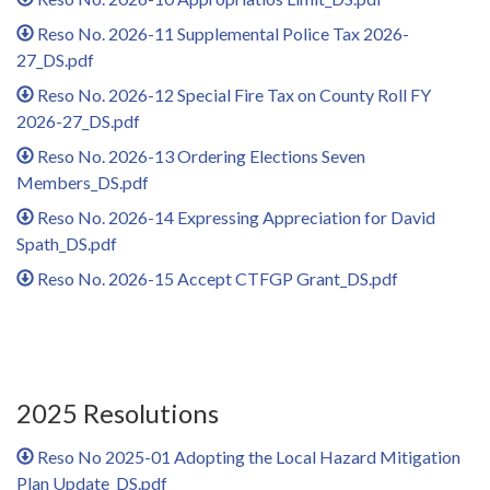
Reso No. 2026-11 Supplemental Police Tax 2026-
27_DS.pdf
Reso No. 2026-12 Special Fire Tax on County Roll FY
2026-27_DS.pdf
Reso No. 2026-13 Ordering Elections Seven
Members_DS.pdf
Reso No. 2026-14 Expressing Appreciation for David
Spath_DS.pdf
Reso No. 2026-15 Accept CTFGP Grant_DS.pdf
2025 Resolutions
Reso No 2025-01 Adopting the Local Hazard Mitigation
Plan Update_DS.pdf