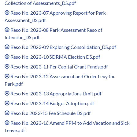
Collection of Assessments_DS.pdf
Reso No. 2023-07 Approving Report for Park
Assessment_DS.pdf
Reso No. 2023-08 Park Assessment Reso of
Intention_DS.pdf
Reso No. 2023-09 Exploring Consolidation_DS.pdf
Reso No. 2023-10 SDRMA Election DS.pdf
Reso No. 2023-11 Per Capital Grant Funds.pdf
Reso No. 2023-12 Assessment and Order Levy for
Park.pdf
Reso No. 2023-13 Appropriations Limit.pdf
Reso No. 2023-14 Budget Adoption.pdf
Reso No 2023-15 Fee Schedule DS.pdf
Reso No. 2023-16 Amend PPM to Add Vacation and Sick
Leave.pdf