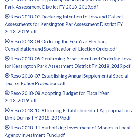
Park Assessment District FY 2018_2019.pdf
Reso 2018-03 Declaring Intention to Levy and Collect
Assessments for Kensington Par Assessment District FY
2018_2019.pdf
Reso 2018-04 Ordering the Een Year Election,
Consolidation and Specification of Election Order.pdf
Reso 2018-05 Confirming Assessment and Ordering Levy
for Kensington Park Assessment District FY 2018_2019.pdf
Reso 2018-07 Establishing Annual Supplemental Special
Tax for Police Protection.pdf
Reso 2018-08 Adopting Budget for Fiscal Year
2018_2019.pdf
Reso 2018-10 Affirming Establishment of Appropriations
Limit During FY 2018_2019.pdf
Reso 2018-11 Authorizing Investment of Monies in Local
Agency Investment Fund.pdf