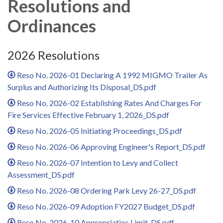
Resolutions and
Ordinances
2026 Resolutions
Reso No. 2026-01 Declaring A 1992 MIGMO Trailer As
Surplus and Authorizing Its Disposal_DS.pdf
Reso No. 2026-02 Establishing Rates And Charges For
Fire Services Effective February 1, 2026_DS.pdf
Reso No. 2026-05 Initiating Proceedings_DS.pdf
Reso No. 2026-06 Approving Engineer's Report_DS.pdf
Reso No. 2026-07 Intention to Levy and Collect
Assessment_DS.pdf
Reso No. 2026-08 Ordering Park Levy 26-27_DS.pdf
Reso No. 2026-09 Adoption FY2027 Budget_DS.pdf
Reso No. 2026-10 Appropriatios Limit_DS.pdf