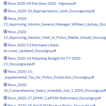
Reso 2020-09 Elections 2020 - Signed.pdf
Reso_2020-10_Appropriations_Limit_Docusigned.pdf
Reso_2020-
11_Approving_Interim_General_Manager_William_Lindsay_Doc
Reso_2020-
12_Approving_Interim_Chief_of_Police_Walter_Schuld_Docusig
Reso 2020-13 Mechanics Bank
Account_Updated_Docusign.pdf
Reso 2020-14 Adopting Budget for FY 2020-
21_Docusigned.pdf
Reso_2020-15_-
_Supplemental_Tax_for_Police_Protection_Docusign.pdf
Reso_2020-
16_Comprehensive_Salary_Schedule_July_1_2020_Docusign.pd
Reso_2020-17_EPMC CalPERS Retirement_Docusign.pdf
Reso_2020-18_Pol.5040 Reserve Policy_Docusign.pdf