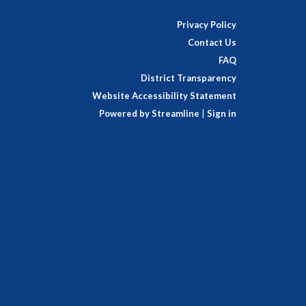
Privacy Policy
Contact Us
FAQ
District Transparency
Website Accessibility Statement
Powered by Streamline
|
Sign in