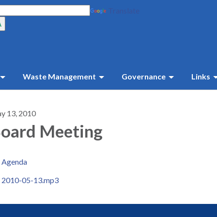
Translate
Waste Management
Governance
Links
y 13, 2010
oard Meeting
Agenda
2010-05-13.mp3