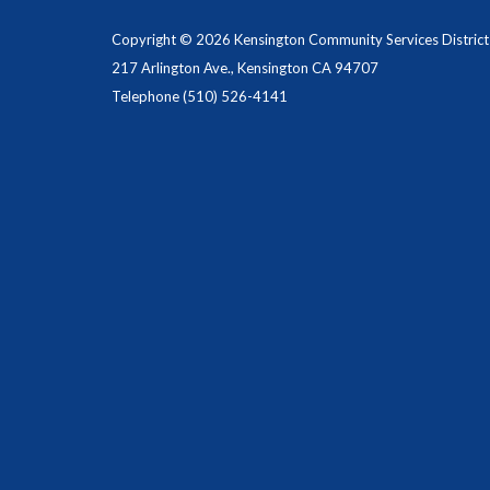
Copyright © 2026 Kensington Community Services District
217 Arlington Ave., Kensington CA 94707
Telephone
(510) 526-4141