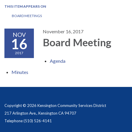
THIS ITEM APPEARS ON
BOARD MEETINGS
November 16, 2017
NOV
16
Board Meeting
2017
Agenda
Minutes
Copyright © 2026 Kensington Community Services District
217 Arlington Ave., Kensington CA 94707
Telephone
(510) 526-4141