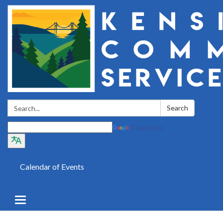
Search:
Search
Translate
Calendar of Events
Toggle
navigation