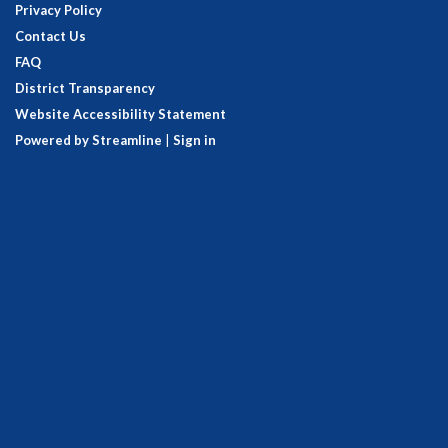
Privacy Policy
Contact Us
FAQ
District Transparency
Website Accessibility Statement
Powered by Streamline
|
Sign in