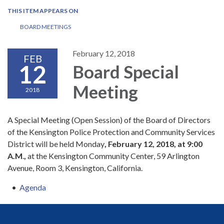
THIS ITEM APPEARS ON
BOARD MEETINGS
February 12, 2018
FEB
12
Board Special
Meeting
2018
A Special Meeting (Open Session) of the Board of Directors
of the Kensington Police Protection and Community Services
District will be held Monday
,
February 12, 2018, at 9:00
A.M
.
,
at the Kensington Community Center, 59 Arlington
Avenue, Room 3, Kensington, California.
Agenda