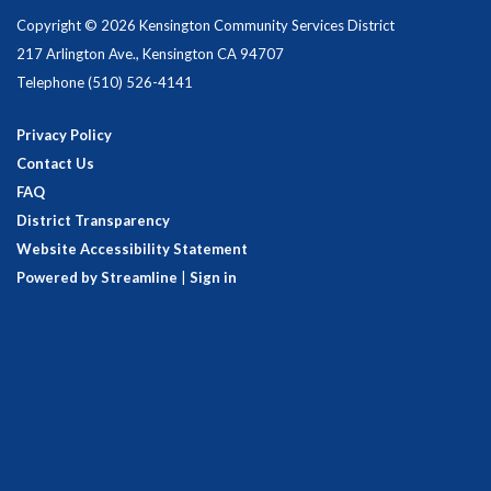
Copyright © 2026 Kensington Community Services District
217 Arlington Ave., Kensington CA 94707
Telephone
(510) 526-4141
Privacy Policy
Contact Us
FAQ
District Transparency
Website Accessibility Statement
Powered by Streamline
|
Sign in