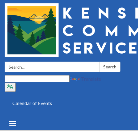
Search:
Search
Translate
Calendar of Events
Toggle
navigation