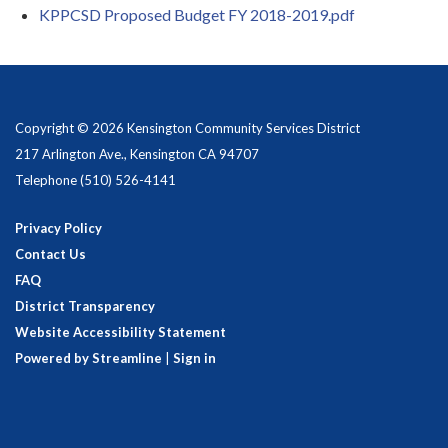
KPPCSD Proposed Budget FY 2018-2019.pdf
Copyright © 2026 Kensington Community Services District
217 Arlington Ave., Kensington CA 94707
Telephone
(510) 526-4141
Privacy Policy
Contact Us
FAQ
District Transparency
Website Accessibility Statement
Powered by Streamline
|
Sign in