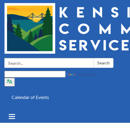
Search:
Search
Translate
Calendar of Events
Toggle
navigation