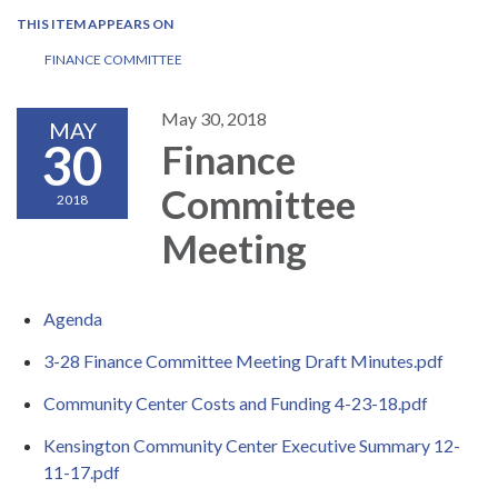
THIS ITEM APPEARS ON
FINANCE COMMITTEE
May 30, 2018
MAY
30
Finance
Committee
2018
Meeting
Agenda
3-28 Finance Committee Meeting Draft Minutes.pdf
Community Center Costs and Funding 4-23-18.pdf
Kensington Community Center Executive Summary 12-
11-17.pdf