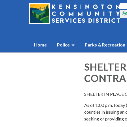
Home
Police
Parks & Recreation
SHELTER
CONTRA 
SHELTER IN PLACE 
As of 1:00 p.m. today
counties in issuing an 
seeking or providing e