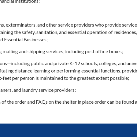
ancial institutions;
ns, exterminators, and other service providers who provide service
aining the safety, sanitation, and essential operation of residences,
nd Essential Businesses;
 mailing and shipping services, including post office boxes;
ions—including public and private K-12 schools, colleges, and unive
itating distance learning or performing essential functions, provid
ix-feet per person is maintained to the greatest extent possible;
aners, and laundry service providers;
 of the order and FAQs on the shelter in place order can be found 