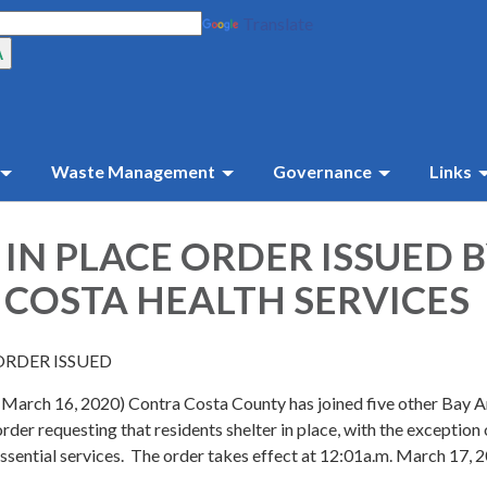
Translate
Waste Management
Governance
Links
 IN PLACE ORDER ISSUED 
COSTA HEALTH SERVICES
ORDER ISSUED
 (March 16, 2020) Contra Costa County has joined five other Bay 
order requesting that residents shelter in place, with the exception
ssential services. The order takes effect at 12:01a.m. March 17, 