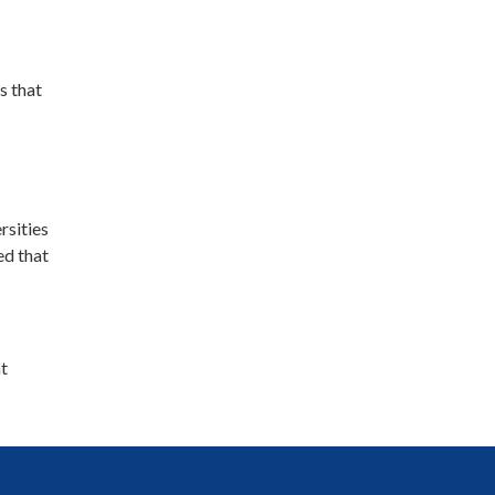
s that
rsities
ed that
at