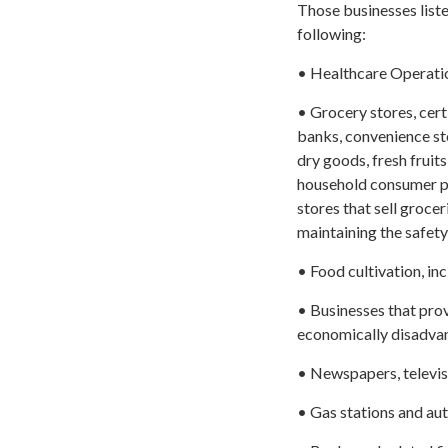
Those businesses listed
following:
• Healthcare Operatio
• Grocery stores, cer
banks, convenience sto
dry goods, fresh fruits
household consumer pr
stores that sell groce
maintaining the safety
• Food cultivation, inc
• Businesses that provi
economically disadvan
• Newspapers, televisi
• Gas stations and auto