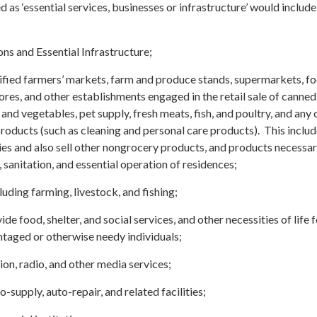
 as ‘essential services, businesses or infrastructure’ would include
ns and Essential Infrastructure;
tified farmers’ markets, farm and produce stands, supermarkets, f
res, and other establishments engaged in the retail sale of canned
 and vegetables, pet supply, fresh meats, fish, and poultry, and any 
oducts (such as cleaning and personal care products). This inclu
ries and also sell other nongrocery products, and products necessar
, sanitation, and essential operation of residences;
luding farming, livestock, and fishing;
de food, shelter, and social services, and other necessities of life 
taged or otherwise needy individuals;
on, radio, and other media services;
-supply, auto-repair, and related facilities;