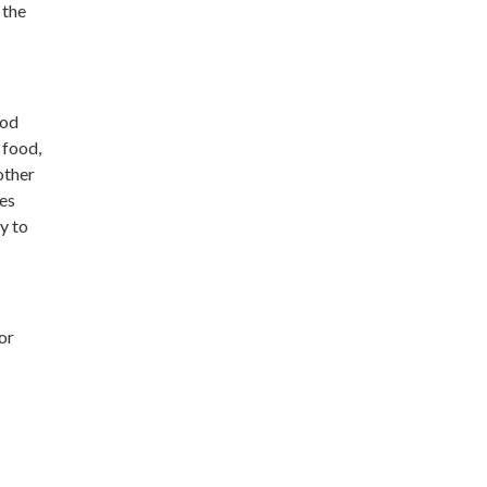
 the
ood
 food,
other
des
y to
for