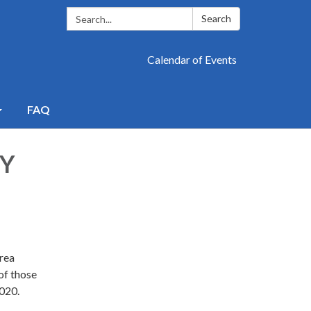
Search:
Search
Calendar of Events
FAQ
BY
Area
 of those
2020.