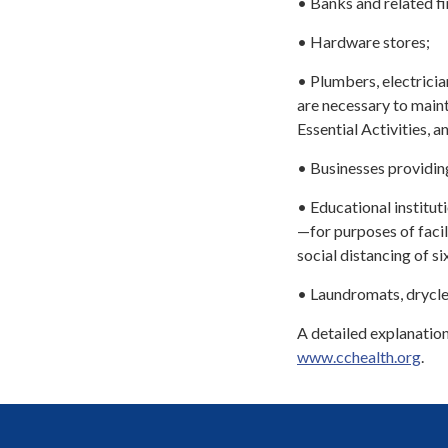
• Banks and related fin
• Hardware stores;
• Plumbers, electricia
are necessary to maint
Essential Activities, a
• Businesses providing
• Educational institut
—for purposes of facil
social distancing of s
• Laundromats, drycle
A detailed explanation
www.cchealth.org
.