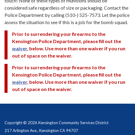
touch! None of these types of munitions should be
considered safe regardless of size or packaging. Contact the
Police Department by calling (510-) 525-7573. Let the police
assess the situation to see if this is a job for the bomb squad.
Prior to surrendering your firearms to the
Kensington Police Department, please fill out the
waiver
, below. Use more than one waiver if you run
out of space on the waiver.
Prior to surrendering your firearms to the
Kensington Police Department, please fill out the
waiver
, below. Use more than one waiver if you run
out of space on the waiver.
Copyright © 2026 Kensington Community Services District
217 Arlington Ave., Kensington CA 94707