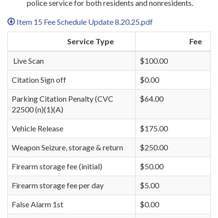
police service for both residents and nonresidents.
Item 15 Fee Schedule Update 8.20.25.pdf
Service Type
Fee
Live Scan
$100.00
Citation Sign off
$0.00
Parking Citation Penalty (CVC
$64.00
22500 (n)(1)(A)
Vehicle Release
$175.00
Weapon Seizure, storage & return
$250.00
Firearm storage fee (initial)
$50.00
Firearm storage fee per day
$5.00
False Alarm 1st
$0.00