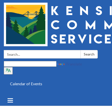
Search:
Search
Translate
Calendar of Events
Toggle
navigation