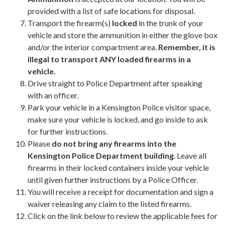
provided with a list of safe locations for disposal.
Transport the firearm(s)
locked
in the trunk of your
vehicle and store the ammunition in either the glove box
and/or the interior compartment area.
Remember, it is
illegal to transport ANY loaded firearms in a
vehicle.
Drive straight to Police Department after speaking
with an officer.
Park your vehicle in a Kensington Police visitor space,
make sure your vehicle is locked, and go inside to ask
for further instructions.
Please
do not bring any firearms into the
Kensington Police Department building
. Leave all
firearms in their locked containers inside your vehicle
until given further instructions by a Police Officer.
You will receive a receipt for documentation and sign a
waiver releasing any claim to the listed firearms.
​Click on the link below to review the applicable fees for