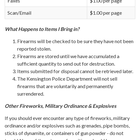
Faxes
$1.00 per page
Scan/Email
$1.00 per page
What​ Happens to Items I Bring in?
Firearms will be checked to be sure they have not been
reported stolen.
Firearms are stored until we have accumulated a
sufficient quantity to send out for destruction.
Items submitted for disposal cannot be retrieved later.
The Kensington Police Department will not sell
firearms that are voluntarily and permanently
surrendered.​
Other Fireworks, Military Ordinance & Explosives
If you should ever encounter any type of fireworks, military
ordinance and/or explosives such as grenades, pipe bombs,
sticks of dynamite, or containers of gun powder - do not