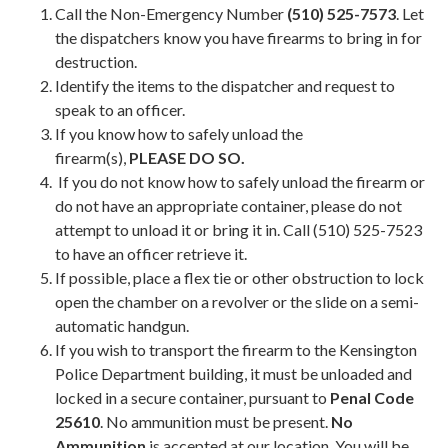
​Call the Non-Emergency Number
(510) 525-7573
. Let
the dispatchers know you have firearms to bring in for
destruction.
Identify the items to the dispatcher and request to
speak to an officer.
If you know how to safely unload the
firearm(s),
PLEASE DO SO.
If you do not know how to safely unload the firearm or
do not have an appropriate container, please do not
attempt to unload it or bring it in. Call (510) 525-7523
to have an officer retrieve it.
If possible, place a flex tie or other obstruction to lock
open the chamber on a revolver or the slide on a semi-
automatic handgun.
If you wish to transport the firearm to the Kensington
Police Department building, it must be unloaded and
locked in a secure container, pursuant to
Penal Code
25610
. No ammunition must be present.
No
Ammunition
is accepted at our location. You will be