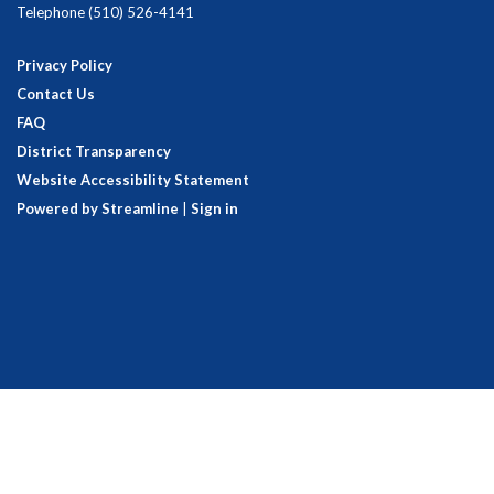
Telephone
(510) 526-4141
Privacy Policy
Contact Us
FAQ
District Transparency
Website Accessibility Statement
Powered by Streamline
|
Sign in