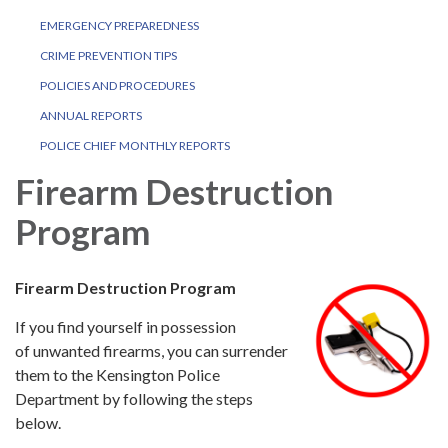
EMERGENCY PREPAREDNESS
CRIME PREVENTION TIPS
POLICIES AND PROCEDURES
ANNUAL REPORTS
POLICE CHIEF MONTHLY REPORTS
Firearm Destruction
Program
Firearm Destruction Program
If you find yourself in possession
of unwanted firearms, you can surrender
them to the Kensington Police
Department by following the steps
below.