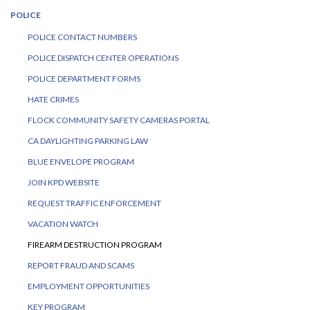
POLICE
POLICE CONTACT NUMBERS
POLICE DISPATCH CENTER OPERATIONS
POLICE DEPARTMENT FORMS
HATE CRIMES
FLOCK COMMUNITY SAFETY CAMERAS PORTAL
CA DAYLIGHTING PARKING LAW
BLUE ENVELOPE PROGRAM
JOIN KPD WEBSITE
REQUEST TRAFFIC ENFORCEMENT
VACATION WATCH
FIREARM DESTRUCTION PROGRAM
REPORT FRAUD AND SCAMS
EMPLOYMENT OPPORTUNITIES
KEY PROGRAM