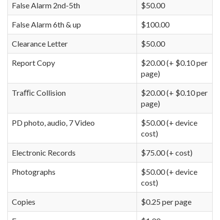
False Alarm 2nd-5th
$50.00
False Alarm 6th & up
$100.00
Clearance Letter
$50.00
Report Copy
$20.00 (+ $0.10 per
page)
Traﬃc Collision
$20.00 (+ $0.10 per
page)
PD photo, audio, 7 Video
$50.00 (+ device
cost)
Electronic Records
$75.00 (+ cost)
Photographs
$50.00 (+ device
cost)
Copies
$0.25 per page