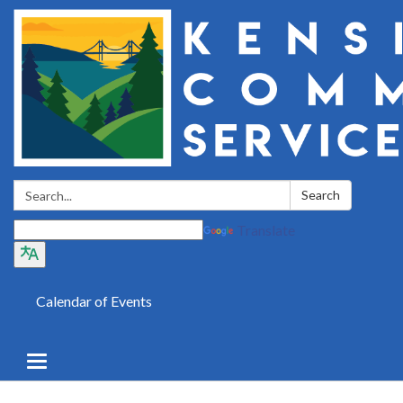
Search:
Search
Translate
Calendar of Events
Toggle
navigation