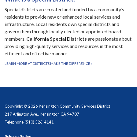
Special districts are created and funded by a community’s
residents to provide new or enhanced local services and
infrastructure. Local residents own special districts and
govern them through locally elected or appointed board
members.
California Special Districts
are passionate about
providing high-quality services and resources in the most
efficient and effective manner.
LEARN MORE AT DISTRICTS MAKE THE DIFFERENCE
»
Copyright © 2026 Kensington Community Services District
217 Arlington Ave., Kensington CA 94707
Telephone
(510) 526-4141
Privacy Policy