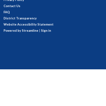
Contact Us
FAQ
District Transparency
Website Accessibility Statement
Powered by Streamline
|
Sign in