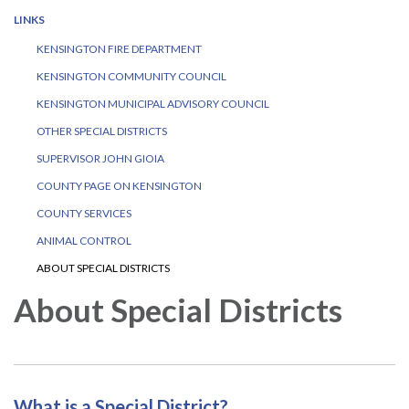
LINKS
KENSINGTON FIRE DEPARTMENT
KENSINGTON COMMUNITY COUNCIL
KENSINGTON MUNICIPAL ADVISORY COUNCIL
OTHER SPECIAL DISTRICTS
SUPERVISOR JOHN GIOIA
COUNTY PAGE ON KENSINGTON
COUNTY SERVICES
ANIMAL CONTROL
ABOUT SPECIAL DISTRICTS
About Special Districts
What is a Special District?