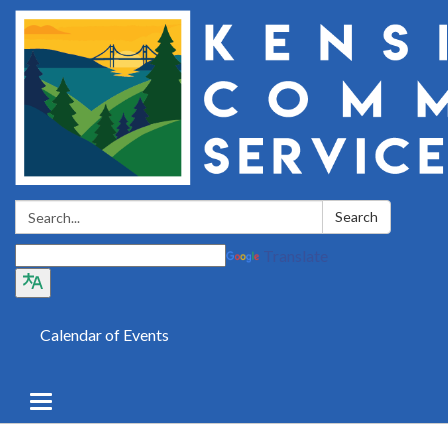
Search:
Search
Translate
Calendar of Events
Toggle
navigation