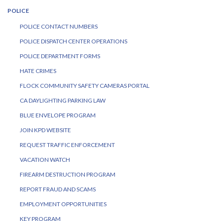
POLICE
POLICE CONTACT NUMBERS
POLICE DISPATCH CENTER OPERATIONS
POLICE DEPARTMENT FORMS
HATE CRIMES
FLOCK COMMUNITY SAFETY CAMERAS PORTAL
CA DAYLIGHTING PARKING LAW
BLUE ENVELOPE PROGRAM
JOIN KPD WEBSITE
REQUEST TRAFFIC ENFORCEMENT
VACATION WATCH
FIREARM DESTRUCTION PROGRAM
REPORT FRAUD AND SCAMS
EMPLOYMENT OPPORTUNITIES
KEY PROGRAM