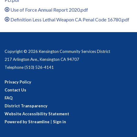
Use of Force Annual Report 2020.pdf
Definition Less Lethal Weapon CA Penal Code 16780.pdf
Copyright © 2026 Kensington Community Services District
217 Arlington Ave., Kensington CA 94707
Telephone
(510) 526-4141
Privacy Policy
Contact Us
FAQ
District Transparency
Website Accessibility Statement
Powered by Streamline
|
Sign in