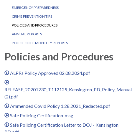
EMERGENCY PREPAREDNESS
CRIME PREVENTION TIPS
POLICIES AND PROCEDURES
ANNUAL REPORTS
POLICE CHIEF MONTHLY REPORTS
Policies and Procedures
ALPRs Policy Approved 02.08.2024.pdf
RELEASE_20201230_T112129_Kensington_PD_Policy_Manual
(2).pdf
Ammended Covid Policy 1.28.2021_Redacted.pdf
Safe Policing Certification .msg
Safe Policing Certification Letter to DOJ - Kensington
PD.pdf