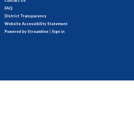
Contact Us
FAQ
District Transparency
Website Accessibility Statement
Powered by Streamline
|
Sign in