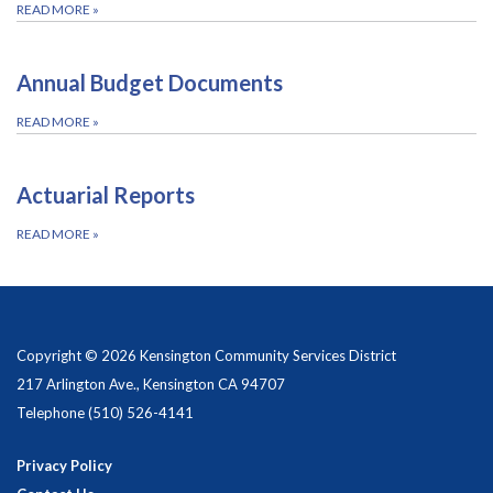
READ MORE
»
Annual Budget Documents
READ MORE
»
Actuarial Reports
READ MORE
»
Copyright © 2026 Kensington Community Services District
217 Arlington Ave., Kensington CA 94707
Telephone
(510) 526-4141
Privacy Policy