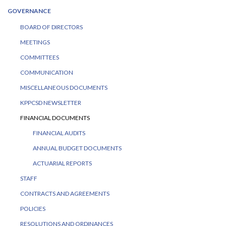
GOVERNANCE
BOARD OF DIRECTORS
MEETINGS
COMMITTEES
COMMUNICATION
MISCELLANEOUS DOCUMENTS
KPPCSD NEWSLETTER
FINANCIAL DOCUMENTS
FINANCIAL AUDITS
ANNUAL BUDGET DOCUMENTS
ACTUARIAL REPORTS
STAFF
CONTRACTS AND AGREEMENTS
POLICIES
RESOLUTIONS AND ORDINANCES