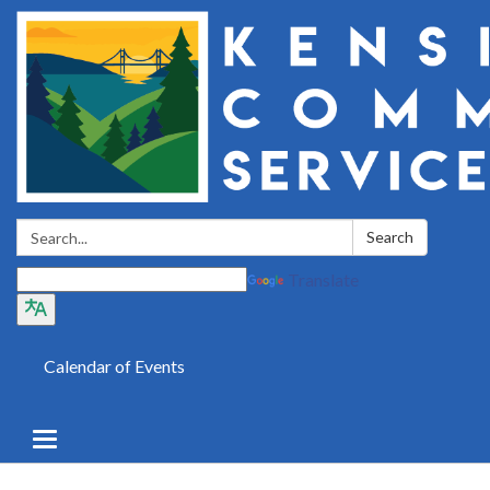
Search:
Search
Translate
Calendar of Events
Toggle
navigation