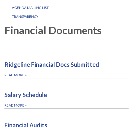
AGENDA MAILING LIST
TRANSPARENCY
Financial Documents
Ridgeline Financial Docs Submitted
READ MORE
»
Salary Schedule
READ MORE
»
Financial Audits