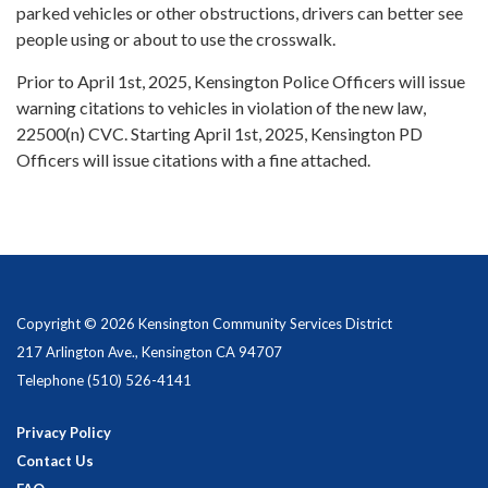
parked vehicles or other obstructions, drivers can better see
people using or about to use the crosswalk.
Prior to April 1st, 2025, Kensington Police Officers will issue
warning citations to vehicles in violation of the new law,
22500(n) CVC. Starting April 1st, 2025, Kensington PD
Officers will issue citations with a fine attached.
Copyright © 2026 Kensington Community Services District
217 Arlington Ave., Kensington CA 94707
Telephone
(510) 526-4141
Privacy Policy
Contact Us