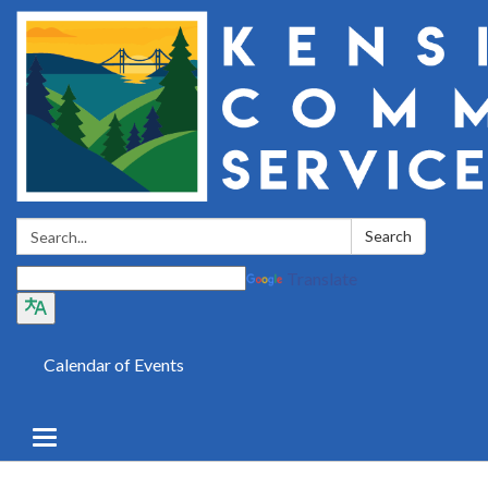
Search:
Search
Translate
Calendar of Events
Toggle
navigation