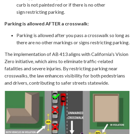
curb is not painted red or if there is no other
sign restricting parking.
Parking is allowed AFTER a crosswalk:
Parking is allowed after you pass a crosswalk so long as
there are no other markings or signs restricting parking.
The implementation of AB 413 aligns with California's Vision
Zero initiative, which aims to eliminate traffic-related
fatalities and severe injuries. By restricting parking near
crosswalks, the law enhances visibility for both pedestrians
and drivers, contributing to safer streets statewide.