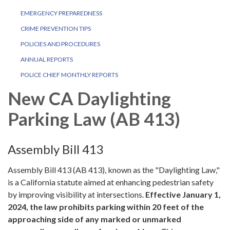
EMERGENCY PREPAREDNESS
CRIME PREVENTION TIPS
POLICIES AND PROCEDURES
ANNUAL REPORTS
POLICE CHIEF MONTHLY REPORTS
New CA Daylighting
Parking Law (AB 413)
Assembly Bill 413
Assembly Bill 413 (AB 413), known as the "Daylighting Law,"
is a California statute aimed at enhancing pedestrian safety
by improving visibility at intersections.
Effective January 1,
2024, the law prohibits parking within 20 feet of the
approaching side of any marked or unmarked