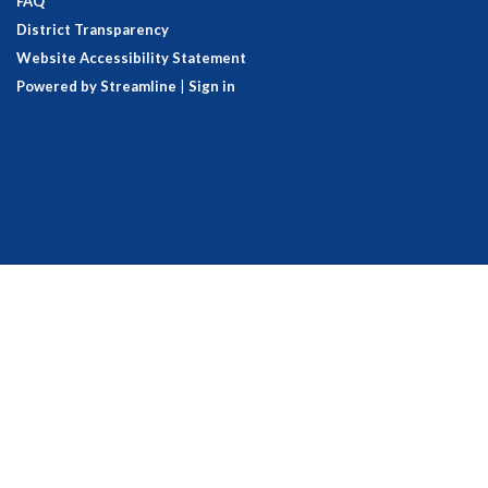
FAQ
District Transparency
Website Accessibility Statement
Powered by Streamline
|
Sign in