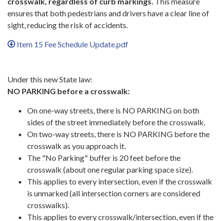
crosswalk, regardless of curb markings.
This measure
ensures that both pedestrians and drivers have a clear line of
sight, reducing the risk of accidents.
Item 15 Fee Schedule Update.pdf
Under this new State law:
NO PARKING before a crosswalk:
On one-way streets, there is NO PARKING on both
sides of the street immediately before the crosswalk.
On two-way streets, there is NO PARKING before the
crosswalk as you approach it.
The "No Parking" buffer is 20 feet before the
crosswalk (about one regular parking space size).
This applies to every intersection, even if the crosswalk
is unmarked (all intersection corners are considered
crosswalks).
This applies to every crosswalk/intersection, even if the