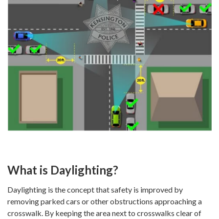
What is Daylighting?
Daylighting is the concept that safety is improved by
removing parked cars or other obstructions approaching a
crosswalk. By keeping the area next to crosswalks clear of