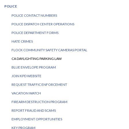
POLICE
POLICE CONTACT NUMBERS
POLICE DISPATCH CENTER OPERATIONS
POLICE DEPARTMENT FORMS
HATE CRIMES
FLOCK COMMUNITY SAFETY CAMERAS PORTAL
CA DAYLIGHTING PARKING LAW
BLUE ENVELOPE PROGRAM
JOIN KPD WEBSITE
REQUEST TRAFFIC ENFORCEMENT
VACATION WATCH
FIREARM DESTRUCTION PROGRAM
REPORT FRAUD AND SCAMS
EMPLOYMENT OPPORTUNITIES
KEY PROGRAM