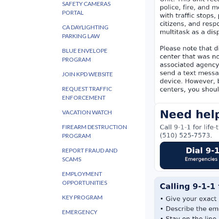
SAFETY CAMERAS
PORTAL
CA DAYLIGHTING
PARKING LAW
BLUE ENVELOPE
PROGRAM
JOIN KPD WEBSITE
REQUEST TRAFFIC
ENFORCEMENT
VACATION WATCH
FIREARM DESTRUCTION
PROGRAM
REPORT FRAUD AND
SCAMS
EMPLOYMENT
OPPORTUNITIES
KEY PROGRAM
EMERGENCY