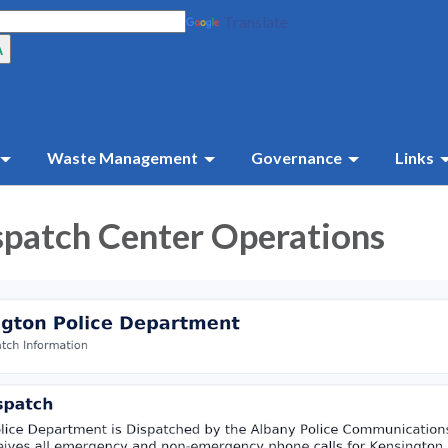
Translate
Waste Management
Governance
Links
spatch Center Operations