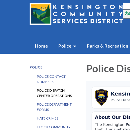
Home
Police
Parks & Recreation
Police Di
POLICE
POLICE CONTACT
NUMBERS
POLICE DISPATCH
CENTER OPERATIONS
POLICE DEPARTMENT
FORMS
HATE CRIMES
FLOCK COMMUNITY