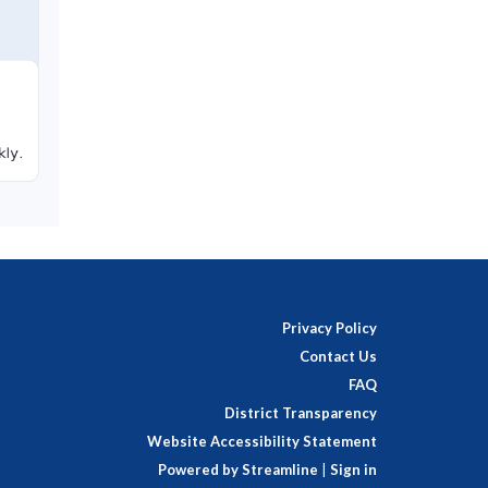
Privacy Policy
Contact Us
FAQ
District Transparency
Website Accessibility Statement
Powered by Streamline
|
Sign in