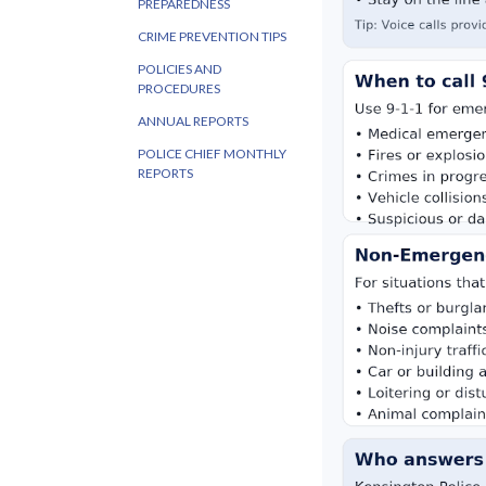
PREPAREDNESS
CRIME PREVENTION TIPS
POLICIES AND
PROCEDURES
ANNUAL REPORTS
POLICE CHIEF MONTHLY
REPORTS