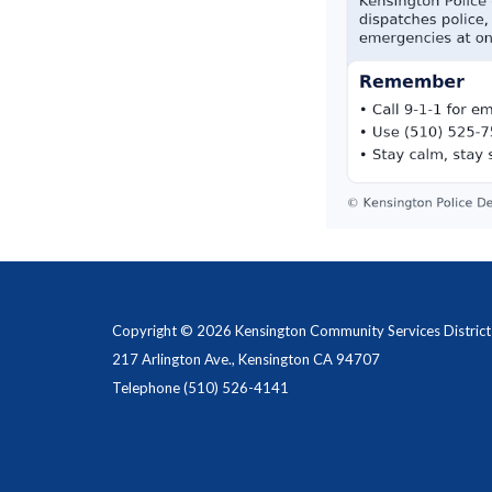
Copyright © 2026 Kensington Community Services District
217 Arlington Ave., Kensington CA 94707
Telephone
(510) 526-4141