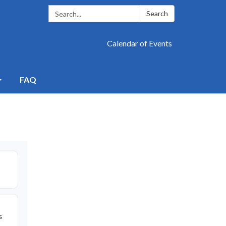
Search:
Search
Calendar of Events
FAQ