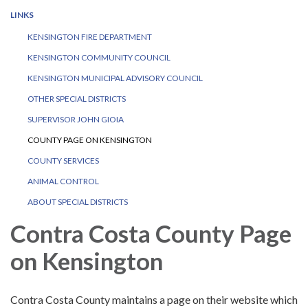
LINKS
KENSINGTON FIRE DEPARTMENT
KENSINGTON COMMUNITY COUNCIL
KENSINGTON MUNICIPAL ADVISORY COUNCIL
OTHER SPECIAL DISTRICTS
SUPERVISOR JOHN GIOIA
COUNTY PAGE ON KENSINGTON
COUNTY SERVICES
ANIMAL CONTROL
ABOUT SPECIAL DISTRICTS
Contra Costa County Page
on Kensington
Contra Costa County maintains a page on their website which