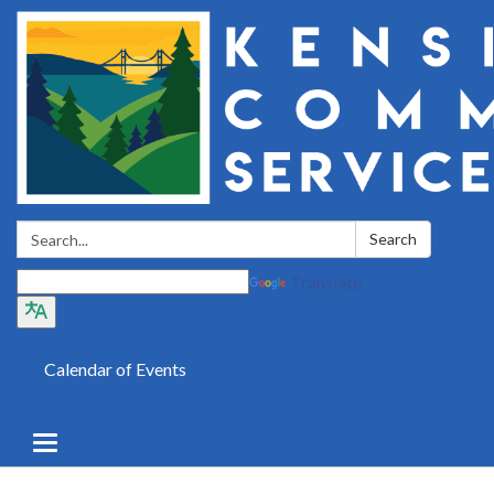
Search:
Search
Translate
Calendar of Events
Toggle
navigation