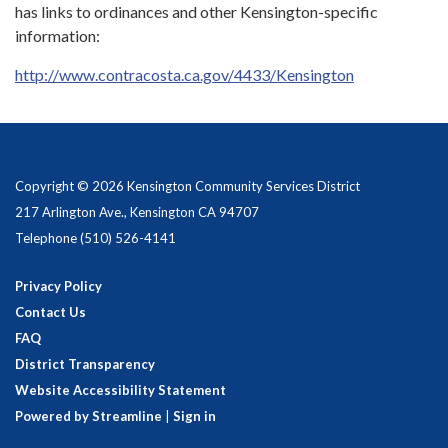
has links to ordinances and other Kensington-specific
information:
http://www.contracosta.ca.gov/4433/Kensington
Copyright © 2026 Kensington Community Services District
217 Arlington Ave., Kensington CA 94707
Telephone
(510) 526-4141
Privacy Policy
Contact Us
FAQ
District Transparency
Website Accessibility Statement
Powered by Streamline
|
Sign in