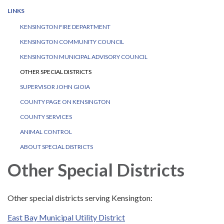
LINKS
KENSINGTON FIRE DEPARTMENT
KENSINGTON COMMUNITY COUNCIL
KENSINGTON MUNICIPAL ADVISORY COUNCIL
OTHER SPECIAL DISTRICTS
SUPERVISOR JOHN GIOIA
COUNTY PAGE ON KENSINGTON
COUNTY SERVICES
ANIMAL CONTROL
ABOUT SPECIAL DISTRICTS
Other Special Districts
Other special districts serving Kensington:
East Bay Municipal Utility District