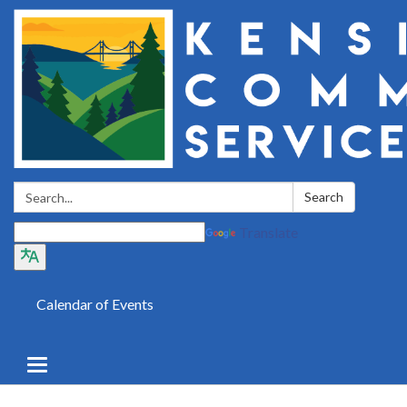
Search:
Search
Translate
Calendar of Events
Toggle
navigation