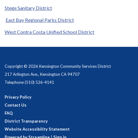
Stege Sanitary District
East Bay Regional Parks District
West Contra Costa Unified School District
Copyright © 2026 Kensington Community Services District
217 Arlington Ave., Kensington CA 94707
Telephone
(510) 526-4141
Privacy Policy
Contact Us
FAQ
District Transparency
Website Accessibility Statement
Powered by Streamline
|
Sign in