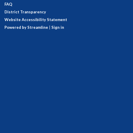
FAQ
District Transparency
Website Accessibility Statement
Powered by Streamline
|
Sign in