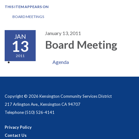
THIS ITEM APPEARS ON
BOARD MEETINGS
January 13, 2011
JAN
13
Board Meeting
2011
Agenda
Copyright © 2026 Kensington Community Services District
217 Arlington Ave., Kensington CA 94707
Telephone
(510) 526-4141
Privacy Policy
Contact Us