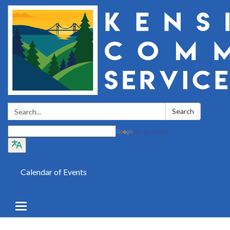
Search:
Search
Translate
Calendar of Events
Toggle
navigation