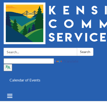
Search:
Search
Translate
Calendar of Events
Toggle
navigation