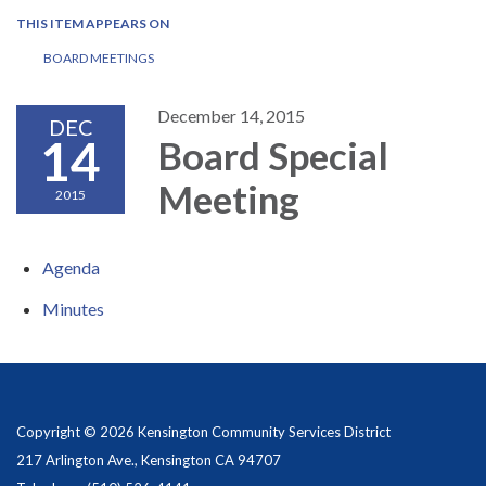
THIS ITEM APPEARS ON
BOARD MEETINGS
December 14, 2015
DEC
14
Board Special
Meeting
2015
Agenda
Minutes
Copyright © 2026 Kensington Community Services District
217 Arlington Ave., Kensington CA 94707