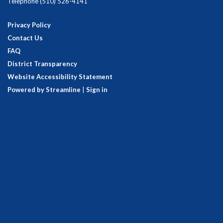
Telephone
(510) 526-4141
Privacy Policy
Contact Us
FAQ
District Transparency
Website Accessibility Statement
Powered by Streamline
|
Sign in