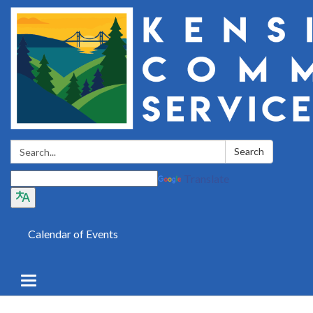
Search:
Search
Translate
Calendar of Events
Toggle
navigation