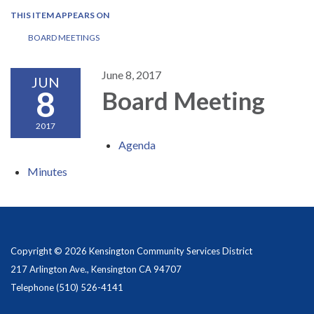
THIS ITEM APPEARS ON
BOARD MEETINGS
June 8, 2017
JUN
8
Board Meeting
2017
Agenda
Minutes
Copyright © 2026 Kensington Community Services District
217 Arlington Ave., Kensington CA 94707
Telephone
(510) 526-4141