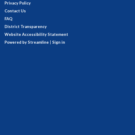
Privacy Policy
Contact Us
FAQ
District Transparency
Website Accessibility Statement
Powered by Streamline
|
Sign in