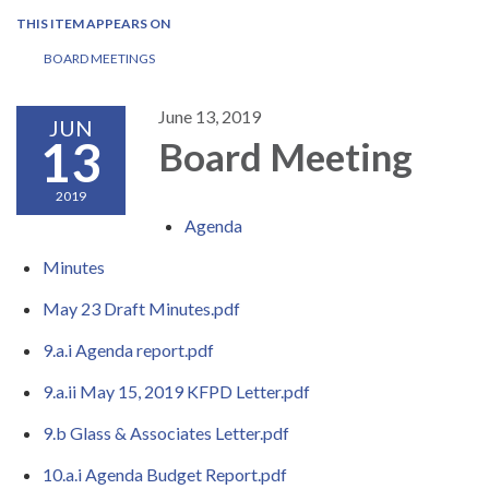
THIS ITEM APPEARS ON
BOARD MEETINGS
June 13, 2019
JUN
13
Board Meeting
2019
Agenda
Minutes
May 23 Draft Minutes.pdf
9.a.i Agenda report.pdf
9.a.ii May 15, 2019 KFPD Letter.pdf
9.b Glass & Associates Letter.pdf
10.a.i Agenda Budget Report.pdf