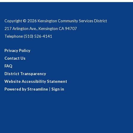
Copyright © 2026 Kensington Community Services District
217 Arlington Ave., Kensington CA 94707
Telephone
(510) 526-4141
Privacy Policy
Contact Us
FAQ
District Transparency
Website Accessibility Statement
Powered by Streamline
|
Sign in