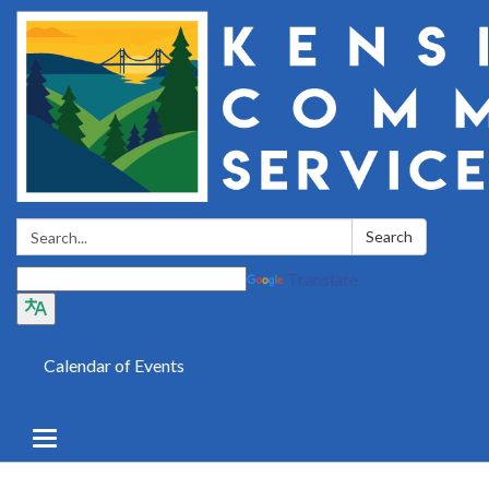
Search:
Search
Translate
Calendar of Events
Toggle
navigation