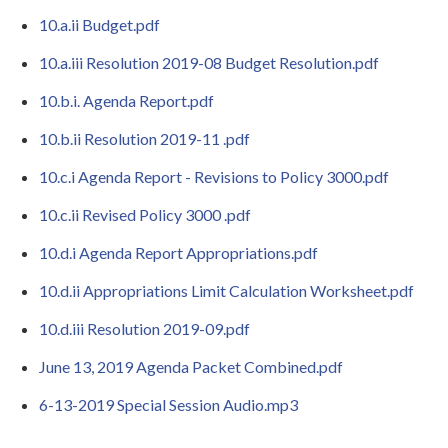
10.a.ii Budget.pdf
10.a.iii Resolution 2019-08 Budget Resolution.pdf
10.b.i. Agenda Report.pdf
10.b.ii Resolution 2019-11 .pdf
10.c.i Agenda Report - Revisions to Policy 3000.pdf
10.c.ii Revised Policy 3000 .pdf
10.d.i Agenda Report Appropriations.pdf
10.d.ii Appropriations Limit Calculation Worksheet.pdf
10.d.iii Resolution 2019-09.pdf
June 13, 2019 Agenda Packet Combined.pdf
6-13-2019 Special Session Audio.mp3