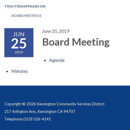
THIS ITEM APPEARS ON
BOARD MEETINGS
June 25, 2019
JUN
25
Board Meeting
2019
Agenda
Minutes
Copyright © 2026 Kensington Community Services District
217 Arlington Ave., Kensington CA 94707
Telephone
(510) 526-4141