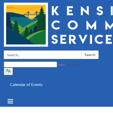
Search:
Search
Translate
Calendar of Events
Toggle
navigation