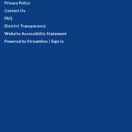
Privacy Policy
Contact Us
FAQ
District Transparency
Website Accessibility Statement
Powered by Streamline
|
Sign in