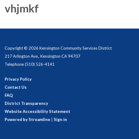
vhjmkf
Copyright © 2026 Kensington Community Services District
217 Arlington Ave., Kensington CA 94707
Telephone
(510) 526-4141
Privacy Policy
Contact Us
FAQ
District Transparency
Website Accessibility Statement
Powered by Streamline
|
Sign in