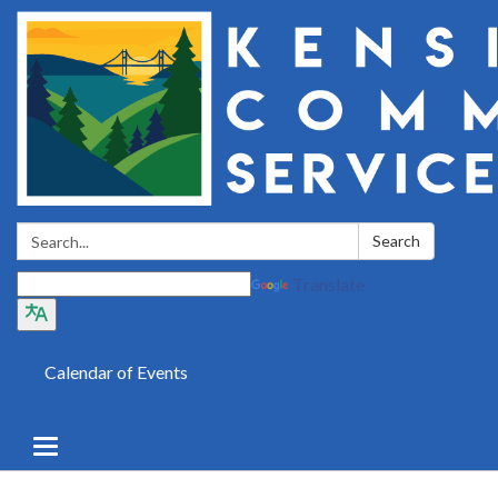
Search:
Search
Translate
Calendar of Events
Toggle
navigation