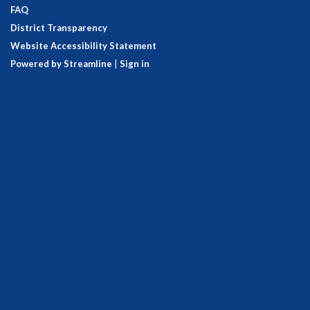
FAQ
District Transparency
Website Accessibility Statement
Powered by Streamline
|
Sign in