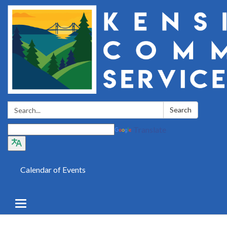
Search:
Search
Translate
Calendar of Events
Toggle
navigation