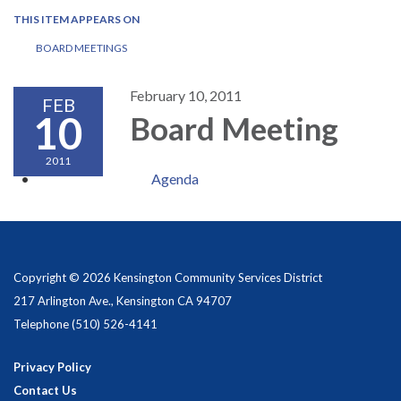
THIS ITEM APPEARS ON
BOARD MEETINGS
February 10, 2011
FEB
10
Board Meeting
2011
Agenda
Copyright © 2026 Kensington Community Services District
217 Arlington Ave., Kensington CA 94707
Telephone
(510) 526-4141
Privacy Policy
Contact Us