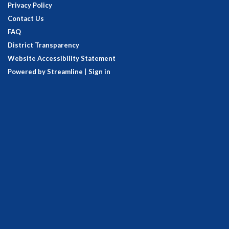
Privacy Policy
Contact Us
FAQ
District Transparency
Website Accessibility Statement
Powered by Streamline
|
Sign in