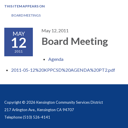
THIS ITEM APPEARS ON
BOARD MEETINGS
May 12, 2011
MAY
12
Board Meeting
2011
Agenda
2011-05-12%20KPPCSD%20AGENDA%20PT2.pdf
Copyright © 2026 Kensington Community Services District
217 Arlington Ave., Kensington CA 94707
Telephone
(510) 526-4141