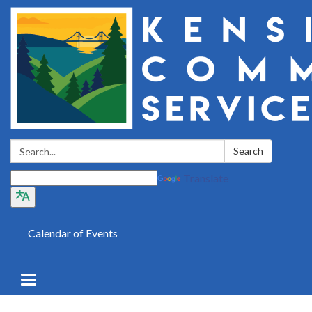
Search:
Search
Translate
Calendar of Events
Toggle
navigation