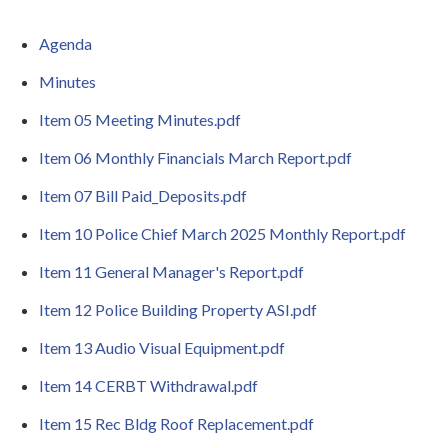
Agenda
Minutes
Item 05 Meeting Minutes.pdf
Item 06 Monthly Financials March Report.pdf
Item 07 Bill Paid_Deposits.pdf
Item 10 Police Chief March 2025 Monthly Report.pdf
Item 11 General Manager's Report.pdf
Item 12 Police Building Property ASI.pdf
Item 13 Audio Visual Equipment.pdf
Item 14 CERBT Withdrawal.pdf
Item 15 Rec Bldg Roof Replacement.pdf