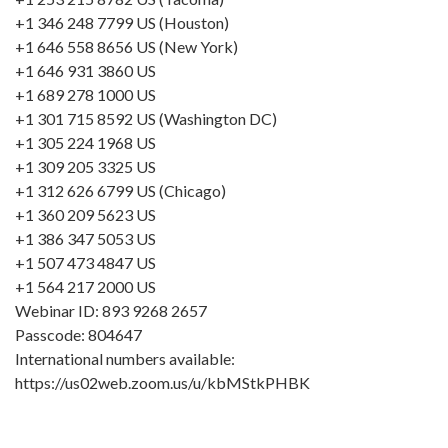
+1 346 248 7799 US (Houston)
+1 646 558 8656 US (New York)
+1 646 931 3860 US
+1 689 278 1000 US
+1 301 715 8592 US (Washington DC)
+1 305 224 1968 US
+1 309 205 3325 US
+1 312 626 6799 US (Chicago)
+1 360 209 5623 US
+1 386 347 5053 US
+1 507 473 4847 US
+1 564 217 2000 US
Webinar ID: 893 9268 2657
Passcode: 804647
International numbers available:
https://us02web.zoom.us/u/kbMStkPHBK