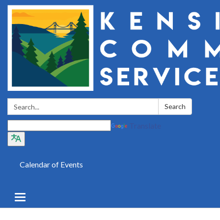
Search:
Search
Translate
Calendar of Events
Toggle
navigation