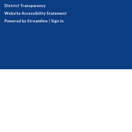
District Transparency
Website Accessibility Statement
Powered by Streamline
|
Sign in