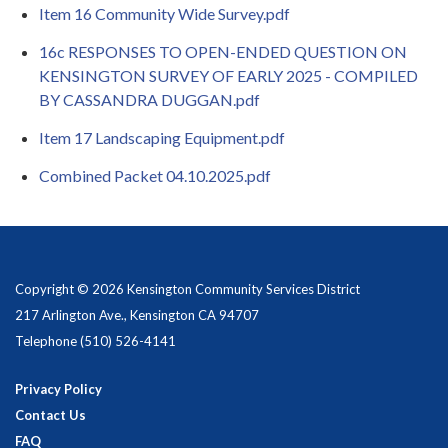
Item 16 Community Wide Survey.pdf
16c RESPONSES TO OPEN-ENDED QUESTION ON
KENSINGTON SURVEY OF EARLY 2025 - COMPILED
BY CASSANDRA DUGGAN.pdf
Item 17 Landscaping Equipment.pdf
Combined Packet 04.10.2025.pdf
Copyright © 2026 Kensington Community Services District
217 Arlington Ave., Kensington CA 94707
Telephone
(510) 526-4141
Privacy Policy
Contact Us
FAQ