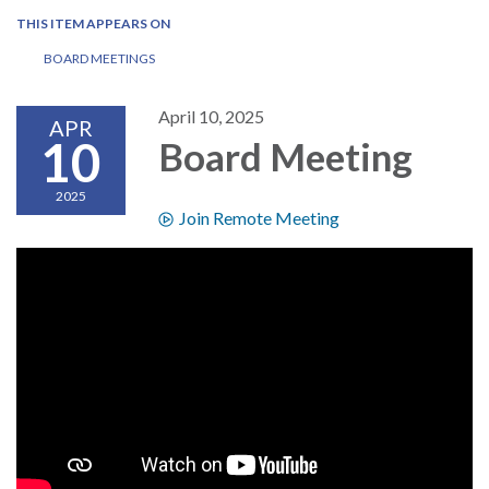
THIS ITEM APPEARS ON
BOARD MEETINGS
April 10, 2025
APR
10
Board Meeting
2025
Join Remote Meeting