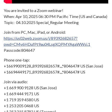
You are invited to a Zoom webinar!
When: Apr 10, 2025 06:30 PM Pacific Time (US and Canada)
Topic: 04.10.2025 Special_Regular Meeting
Join from PC, Mac, iPad, or Android:
https://us02web.zoom.us/j/89392682657?
pwd=CMy6HDufPt9au04LsgXQPMYAgaWWsi.1
Passcode:804647
Phone one-tap:
+16699009128,,89392682657#,,,,*804647# US (San Jose)
+16694449171,,89392682657#,,,,*804647# US
Join via audio:
+1 669 900 9128 US (San Jose)
+1 669 444 9171 US
+1 719 359 4580 US
+1 253 205 0468 US
+1 253 215 8782 US (Tacoma)