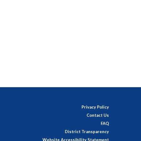
Privacy Policy
Contact Us
FAQ
District Transparency
Website Accessibility Statement