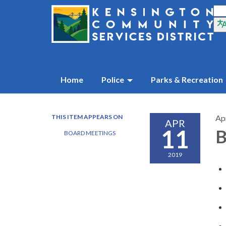
Home
Police
Parks & Recreation
THIS ITEM APPEARS ON
Apr
APR
11
B
BOARD MEETINGS
2019