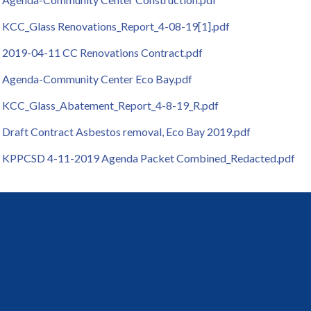
KCC_Glass Renovations_Report_4-08-19[1].pdf
2019-04-11 CC Renovations Contract.pdf
Agenda-Community Center Eco Bay.pdf
KCC_Glass_Abatement_Report_4-8-19_R.pdf
Draft Contract Asbestos removal, Eco Bay 2019.pdf
KPPCSD 4-11-2019 Agenda Packet Combined_Redacted.pdf