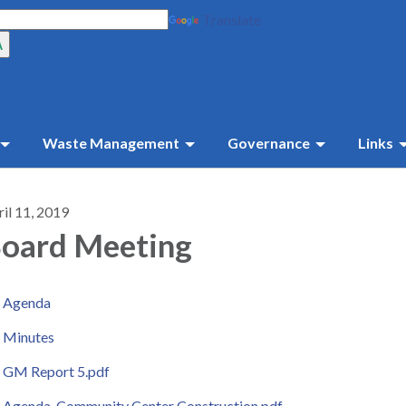
Translate
Waste Management
Governance
Links
il 11, 2019
oard Meeting
Agenda
Minutes
GM Report 5.pdf
Agenda-Community Center Construction.pdf