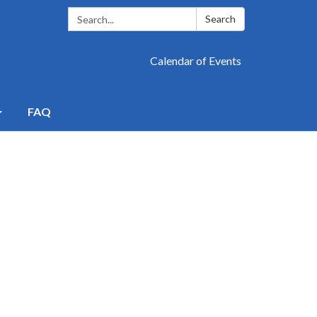
Search:
Search
Calendar of Events
FAQ