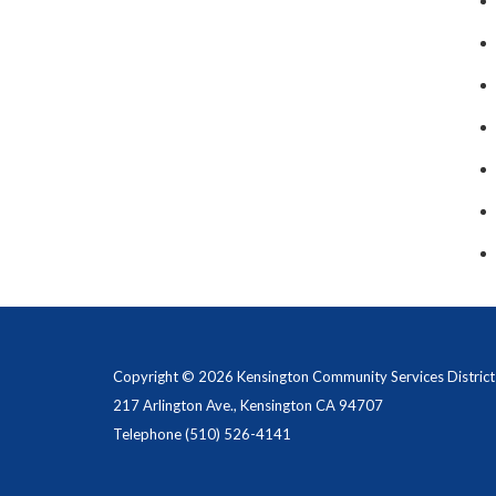
Copyright © 2026 Kensington Community Services District
217 Arlington Ave., Kensington CA 94707
Telephone
(510) 526-4141