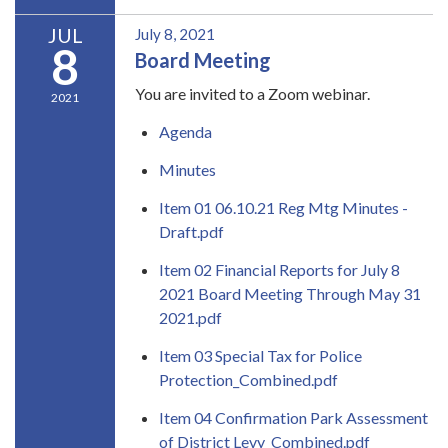
JUL
July 8, 2021
8
Board Meeting
You are invited to a Zoom webinar.
2021
Agenda
Minutes
Item 01 06.10.21 Reg Mtg Minutes -
Draft.pdf
Item 02 Financial Reports for July 8
2021 Board Meeting Through May 31
2021.pdf
Item 03 Special Tax for Police
Protection_Combined.pdf
Item 04 Confirmation Park Assessment
of District Levy_Combined.pdf