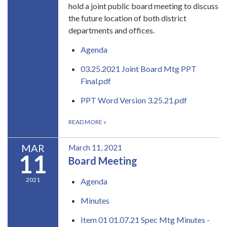
hold a joint public board meeting to discuss
the future location of both district
departments and offices.
Agenda
03.25.2021 Joint Board Mtg PPT
Final.pdf
PPT Word Version 3.25.21.pdf
READ MORE
»
MAR
March 11, 2021
11
Board Meeting
2021
Agenda
Minutes
Item 01 01.07.21 Spec Mtg Minutes -