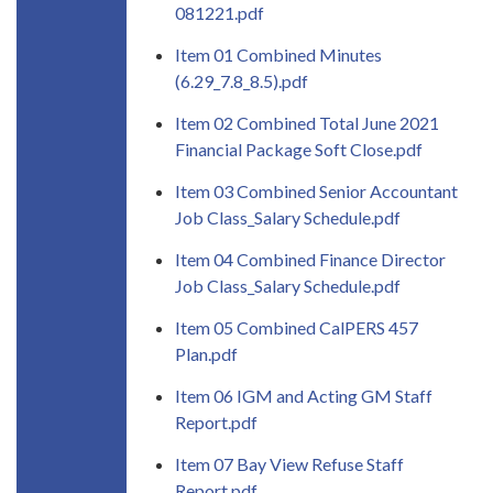
081221.pdf
Item 01 Combined Minutes
(6.29_7.8_8.5).pdf
Item 02 Combined Total June 2021
Financial Package Soft Close.pdf
Item 03 Combined Senior Accountant
Job Class_Salary Schedule.pdf
Item 04 Combined Finance Director
Job Class_Salary Schedule.pdf
Item 05 Combined CalPERS 457
Plan.pdf
Item 06 IGM and Acting GM Staff
Report.pdf
Item 07 Bay View Refuse Staff
Report.pdf