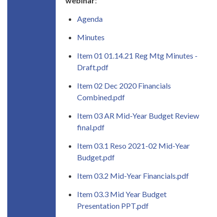
webinar
:
Agenda
Minutes
Item 01 01.14.21 Reg Mtg Minutes -
Draft.pdf
Item 02 Dec 2020 Financials
Combined.pdf
Item 03 AR Mid-Year Budget Review
final.pdf
Item 03.1 Reso 2021-02 Mid-Year
Budget.pdf
Item 03.2 Mid-Year Financials.pdf
Item 03.3 Mid Year Budget
Presentation PPT.pdf