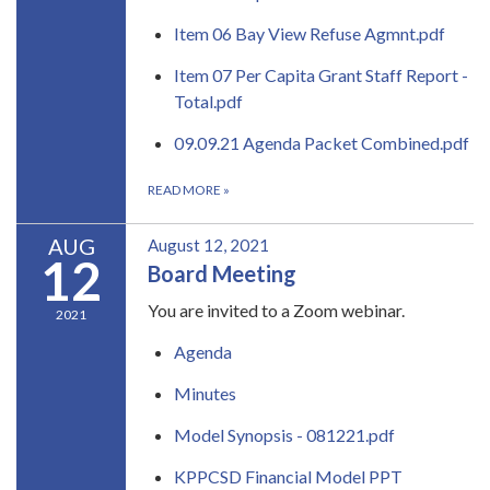
Item 06 Bay View Refuse Agmnt.pdf
Item 07 Per Capita Grant Staff Report -
Total.pdf
09.09.21 Agenda Packet Combined.pdf
READ MORE
»
AUG
August 12, 2021
12
Board Meeting
You are invited to a Zoom webinar.
2021
Agenda
Minutes
Model Synopsis - 081221.pdf
KPPCSD Financial Model PPT