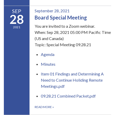
SEP
September 28, 2021
28
Board Special Meeting
You are invited to a Zoom webinar.
2021
When: Sep 28, 2021 05:00 PM Pacific Time
(US and Canada)
Topic: Special Meeting 09.28.21
Agenda
Minutes
Item 01 Findings and Determining A
Need to Continue Holiding Remote
Meetings.pdf
09.28.21 Combined Packet.pdf
READ MORE
»