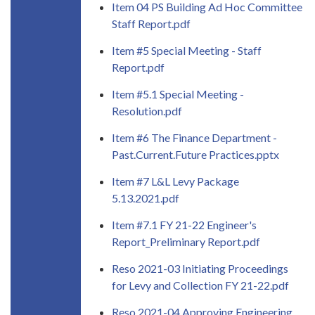
Item 04 PS Building Ad Hoc Committee
Staff Report.pdf
Item #5 Special Meeting - Staff
Report.pdf
Item #5.1 Special Meeting -
Resolution.pdf
Item #6 The Finance Department -
Past.Current.Future Practices.pptx
Item #7 L&L Levy Package
5.13.2021.pdf
Item #7.1 FY 21-22 Engineer's
Report_Preliminary Report.pdf
Reso 2021-03 Initiating Proceedings
for Levy and Collection FY 21-22.pdf
Reso 2021-04 Approving Engineering