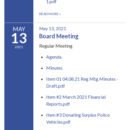
1.pdf
READ MORE
»
MAY
May 13, 2021
13
Board Meeting
Regular Meeting
2021
Agenda
Minutes
Item 01 04.08.21 Reg Mtg Minutes -
Draft.pdf
Item #2 March 2021 Financial
Reports.pdf
Item #3 Donating Surplus Police
Vehicles.pdf