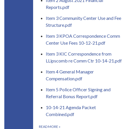
Item 2 August 2021 Financial
Reports.pdf
Item 3 Community Center Use and Fee
Structure.pdf
Item 3 KPOA Correspondence Comm
Center Use Fees 10-12-21.pdf
Item 3 KIC Correspondence from
LLipscomb re Comm Ctr 10-14-21.pdf
Item 4 General Manager
Compensation.pdf
Item 5 Police Officer Signing and
Referral Bonus Report.pdf
10-14-21 Agenda Packet
Combined.pdf
READ MORE
»