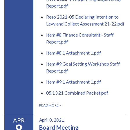
Report.pdf
Reso 2021-05 Declaring Intention to
Levy and Collect Assessment 21-22.pdf
Item #8 Finance Consultant - Staff
Report.pdf
Item #8.1 Attachment 1.pdf
Item #9 Goal Setting Workshop Staff
Report.pdf
Item #9.1 Attachment 1.pdf
05.13.21 Combined Packet.pdf
READ MORE
»
APR
April 8, 2021
8
Board Meeting