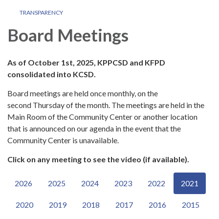
TRANSPARENCY
Board Meetings
As of October 1st, 2025, KPPCSD and KFPD
consolidated into KCSD.
Board meetings are held once monthly, on the
second Thursday of the month. The meetings are held in the
Main Room of the Community Center or another location
that is announced on our agenda in the event that the
Community Center is unavailable.
Click on any meeting to see the video (if available).
2026
2025
2024
2023
2022
2021
2020
2019
2018
2017
2016
2015