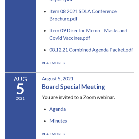
Item 08 2021 SDLA Conference
Brochure.pdf
Item 09 Director Memo - Masks and
Covid Vaccines.pdf
08.12.21 Combined Agenda Packet.pdf
READ MORE
»
AUG
August 5, 2021
5
Board Special Meeting
You are invited to a Zoom webinar.
2021
Agenda
Minutes
READ MORE
»