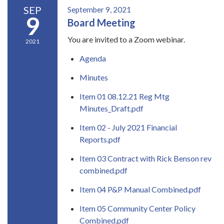
SEP
September 9, 2021
9
Board Meeting
You are invited to a Zoom webinar.
2021
Agenda
Minutes
Item 01 08.12.21 Reg Mtg
Minutes_Draft.pdf
Item 02 - July 2021 Financial
Reports.pdf
Item 03 Contract with Rick Benson rev
combined.pdf
Item 04 P&P Manual Combined.pdf
Item 05 Community Center Policy
Combined.pdf