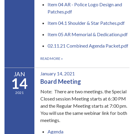
Item 04 AR - Police Logo Design and
Patches.pdf
Item 04.1 Shoulder & Star Patches.pdf
Item 05 AR Memorial & Dedication.pdf
02.11.21 Combined Agenda Packet.pdf
READ MORE
»
JAN
January 14, 2021
14
Board Meeting
Note: There are two meetings. the Special
2021
Closed session Meeting starts at 6:30 PM
and the Regular Meeting starts at 7:00 pm.
You will use the same webinar link for both
meetings.
Agenda