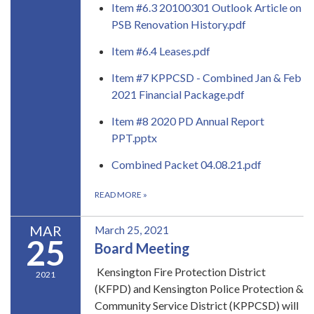
Item #6.3 20100301 Outlook Article on
PSB Renovation History.pdf
Item #6.4 Leases.pdf
Item #7 KPPCSD - Combined Jan & Feb
2021 Financial Package.pdf
Item #8 2020 PD Annual Report
PPT.pptx
Combined Packet 04.08.21.pdf
READ MORE
»
MAR
March 25, 2021
25
Board Meeting
Kensington Fire Protection District
2021
(KFPD) and Kensington Police Protection &
Community Service District (KPPCSD) will