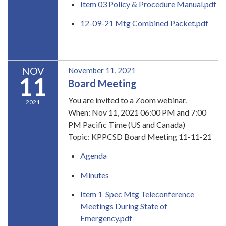
Item 03 Policy & Procedure Manual.pdf
12-09-21 Mtg Combined Packet.pdf
READ MORE
»
NOV
November 11, 2021
11
Board Meeting
You are invited to a Zoom webinar.
2021
When: Nov 11, 2021 06:00 PM and 7:00
PM Pacific Time (US and Canada)
Topic: KPPCSD Board Meeting 11-11-21
Agenda
Minutes
Item 1 Spec Mtg Teleconference
Meetings During State of
Emergency.pdf