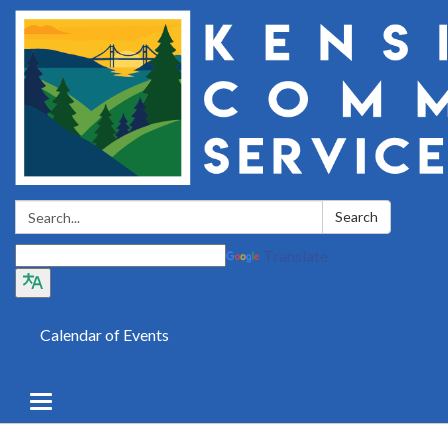
Search:
Search
Translate
Calendar of Events
Toggle
navigation