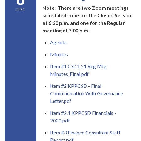
Note: There are two Zoom meetings
2021
scheduled--one for the Closed Session
at 6:30 p.m. and one for the Regular
meeting at 7:00 p.m.
Agenda
Minutes
Item #1 03.11.21 Reg Mtg
Minutes_Final.pdf
Item #2 KPPCSD - Final
Communication With Governance
Letter.pdf
Item #2.1 KPPCSD Financials -
2020.pdf
Item #3 Finance Consultant Staff
Report.pdf