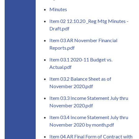
Minutes
Item 02 12.10.20 _Reg Mtg Minutes -
Draft.pdf
Item 03 AR November Financial
Reports.pdf
Item 03.1 2020-11 Budget vs.
Actual.pdf
Item 03.2 Balance Sheet as of
November 2020.pdf
Item 03.3 Income Statement July thru
November 2020.pdf
Item 03.4 Income Statement July thru
November 2020 by month.pdf
Item 04 AR Final Form of Contract with