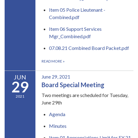
Item 05 Police Lieutenant -
Combined.pdf
Item 06 Support Services
Mgr_Combined.pdf
07.08.21 Combined Board Packet.pdf
READ MORE
»
JUN
June 29, 2021
29
Board Special Meeting
Two meetings are scheduled for Tuesday,
2021
June 29th
Agenda
Minutes
Item 01 Appropriations Limit for FY 21-