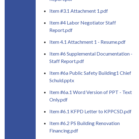
Item #3.1 Attachment 1.pdf
Item #4 Labor Negotiator Staff
Report.pdf
Item 4.1 Attachment 1 - Resume.pdf
Item #6 Supplemental Documentation -
Staff Report.pdf
Item #6a Public Safety Building1 Chief
Schuld.pptx
Item #6a.1 Word Version of PPT - Text
Only.pdf
Item #6.1 KFPD Letter to KPPCSD.pdf
Item #6.2 PS Building Renovation
Financing.pdf