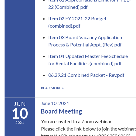
22 (Combined).pdf
Item 02 FY 2021-22 Budget
(combined).pdf
Item 03 Board Vacancy Application
Process & Potential Appt. (Rev).pdf
Item 04 Updated Master Fee Schedule
for Rental Facilities (combined).pdf
06.29.21 Combined Packet - Rev.pdf
READ MORE
»
JUN
June 10, 2021
10
Board Meeting
​You are invited to a Zoom webinar.
2021
Please click the link below to join the webinar
https://us02web.zoom.us/j/89263586960?