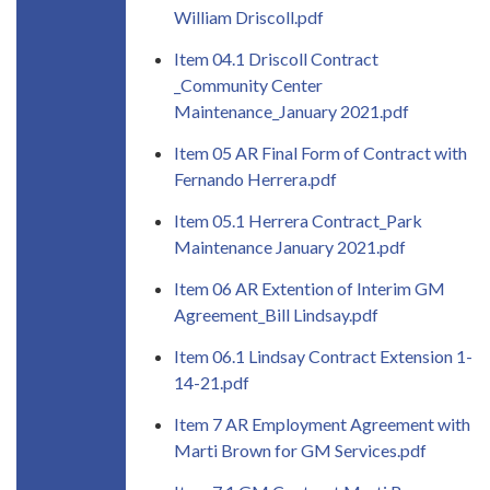
William Driscoll.pdf
Item 04.1 Driscoll Contract
_Community Center
Maintenance_January 2021.pdf
Item 05 AR Final Form of Contract with
Fernando Herrera.pdf
Item 05.1 Herrera Contract_Park
Maintenance January 2021.pdf
Item 06 AR Extention of Interim GM
Agreement_Bill Lindsay.pdf
Item 06.1 Lindsay Contract Extension 1-
14-21.pdf
Item 7 AR Employment Agreement with
Marti Brown for GM Services.pdf