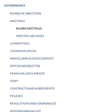
GOVERNANCE
BOARD OF DIRECTORS
MEETINGS
BOARD MEETINGS
MEETING ARCHIVES
COMMITTEES
COMMUNICATION
MISCELLANEOUS DOCUMENTS
KPPCSD NEWSLETTER
FINANCIAL DOCUMENTS
STAFF
CONTRACTS AND AGREEMENTS
POLICIES
RESOLUTIONS AND ORDINANCES
AGENDA MAILING LIST