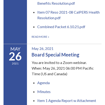
Benefits Resolution.pdf
Item 07 Reso 2021-08 CalPERS Health
Resolution.pdf
Combined Packet 6.10.21.pdf
READ MORE
»
MAY
May 26, 2021
26
Board Special Meeting
​You are invited to a Zoom webinar.
2021
When:​ May 26, 2021 06:00 PM Pacific
Time (US and Canada)
Agenda
Minutes
Item 1 Agenda Report w Attachment