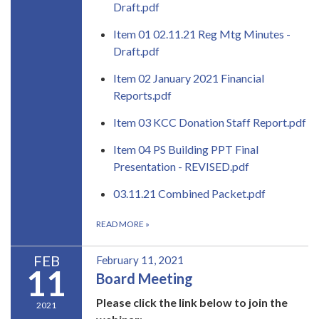
Draft.pdf
Item 01 02.11.21 Reg Mtg Minutes -
Draft.pdf
Item 02 January 2021 Financial
Reports.pdf
Item 03 KCC Donation Staff Report.pdf
Item 04 PS Building PPT Final
Presentation - REVISED.pdf
03.11.21 Combined Packet.pdf
READ MORE
»
FEB
February 11, 2021
11
Board Meeting
Please click the link below to join the
2021