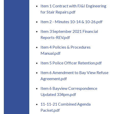
Item 1 Contract with FJ&I Engineering
for Stair Repairs.pdf
Item 2 - Minutes 10-14 & 10-26.pdf
Item 3 September 2021 Financial
Reports-REV.pdf
Item 4 Policies & Procedures
Manual.pdf
Item 5 Police Officer Retention.pdf
Item 6 Amendment to Bay View Refuse
Agreement.pdf
Item 6 Bayview Correspondence
Updated 334pm.pdf
11-11-21 Combined Agenda
Packet.pdf