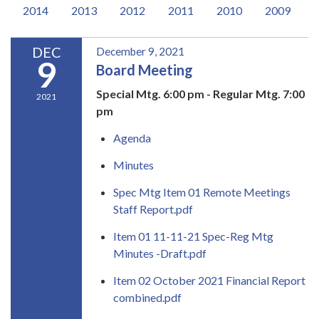
2014
2013
2012
2011
2010
2009
DEC
December 9, 2021
9
Board Meeting
Special Mtg. 6:00 pm - Regular Mtg. 7:00
2021
pm
Agenda
Minutes
Spec Mtg Item 01 Remote Meetings
Staff Report.pdf
Item 01 11-11-21 Spec-Reg Mtg
Minutes -Draft.pdf
Item 02 October 2021 Financial Report
combined.pdf