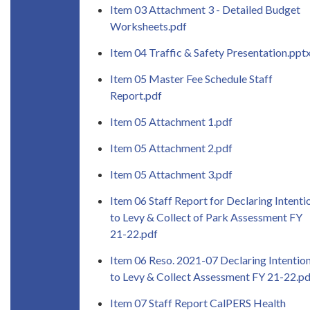
Item 03 Attachment 3 - Detailed Budget
Worksheets.pdf
Item 04 Traffic & Safety Presentation.ppt
Item 05 Master Fee Schedule Staff
Report.pdf
Item 05 Attachment 1.pdf
Item 05 Attachment 2.pdf
Item 05 Attachment 3.pdf
Item 06 Staff Report for Declaring Intenti
to Levy & Collect of Park Assessment FY
21-22.pdf
Item 06 Reso. 2021-07 Declaring Intentio
to Levy & Collect Assessment FY 21-22.pd
Item 07 Staff Report CalPERS Health