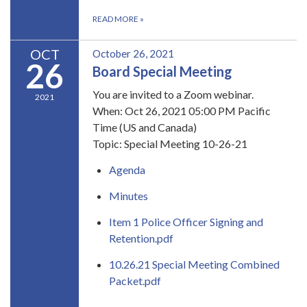
READ MORE
»
OCT
October 26, 2021
26
Board Special Meeting
You are invited to a Zoom webinar.
2021
When: Oct 26, 2021 05:00 PM Pacific
Time (US and Canada)
Topic: Special Meeting 10-26-21
Agenda
Minutes
Item 1 Police Officer Signing and
Retention.pdf
10.26.21 Special Meeting Combined
Packet.pdf