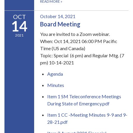
READ MORE
»
OCT
October 14, 2021
14
Board Meeting
You are invited to a Zoom webinar.
2021
When: Oct 14, 2021 06:00 PM Pacific
Time (US and Canada)
Topic: Special (6 pm) and Regular Mtg. (7
pm) 10-14-2021
Agenda
Minutes
Item 1 SM Teleconference Meetings
During State of Emergency.pdf
Item 1 CC -Meeting Minutes 9-9 and 9-
28-21.pdf