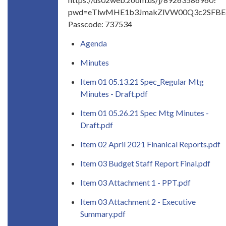
pwd=eTlwMHE1b3JmakZlVW00Q3c2SFB
Passcode: 737534
Agenda
Minutes
Item 01 05.13.21 Spec_Regular Mtg
Minutes - Draft.pdf
Item 01 05.26.21 Spec Mtg Minutes -
Draft.pdf
Item 02 April 2021 Finanical Reports.pdf
Item 03 Budget Staff Report Final.pdf
Item 03 Attachment 1 - PPT.pdf
Item 03 Attachment 2 - Executive
Summary.pdf